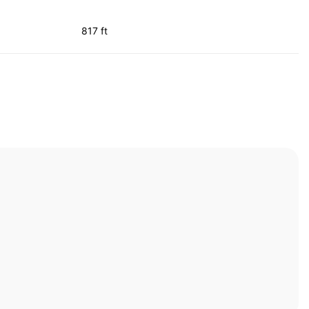
817 ft