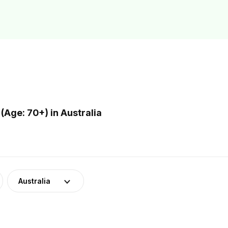
Age: 70+) in Australia
Australia