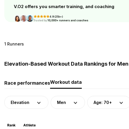
V.O2 offers you smarter training, and coaching
4.9 (25k+)
Trusted by
10,000+ runners and coaches
1 Runners
Elevation-Based Workout Data Rankings for Men (
Workout data
Race performances
Elevation
Men
Age: 70+
Rank
Athlete