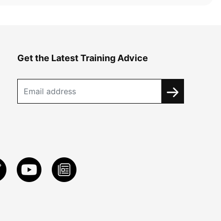
Get the Latest Training Advice