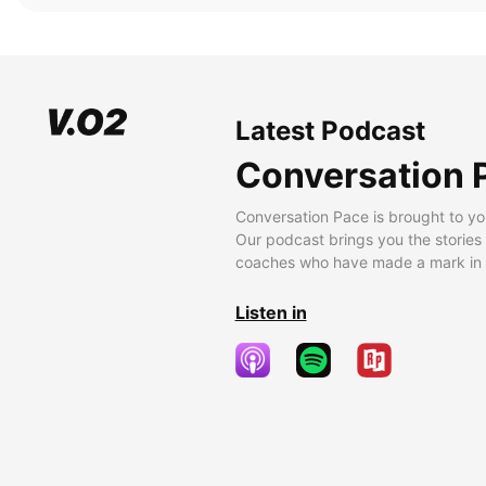
Latest Podcast
Conversation 
Conversation Pace is brought to yo
Our podcast brings you the stories
coaches who have made a mark in t
Listen in