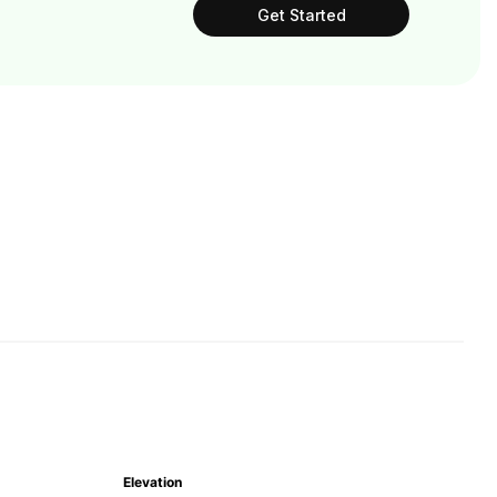
Get Started
Elevation