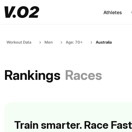
Athletes
Workout Data
Men
Age: 70+
Australia
Rankings
Races
Train smarter. Race Fast