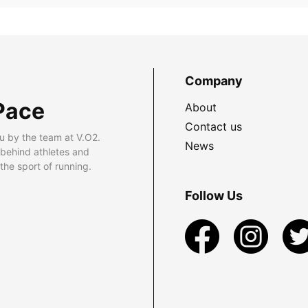
Company
Pace
About
Contact us
u by the team at V.O2.
News
 behind athletes and
he sport of running.
Follow Us