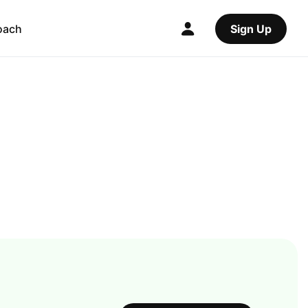
oach
Sign Up