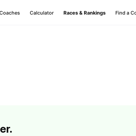
Coaches
Calculator
Races & Rankings
Find a C
er.