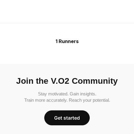
1 Runners
Join the V.O2 Community
Stay motivated. Gain insights.
Train more accurately. Reach your potential.
Get started