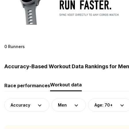
0 Runners
Accuracy-Based Workout Data Rankings for Men 
Workout data
Race performances
Accuracy
Men
Age: 70+