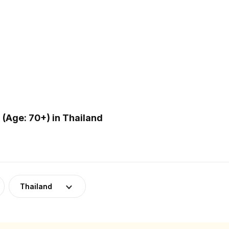
(Age: 70+) in Thailand
Thailand