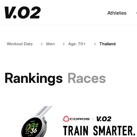
Athletes
Workout Data
Men
Age: 70+
Thailand
Rankings
Races