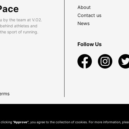
Pace
About
Contact us
u by the team at V.O2.
News
 behind athletes and
he sport of running.
Follow Us
erms
 clicking
"Approve"
, you agree to the collection of cookies. For more information, ple