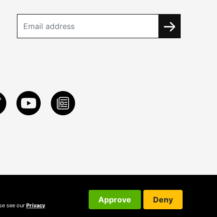
Approve
Deny
ase see our
Privacy