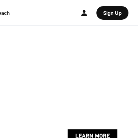
oach
Sign Up