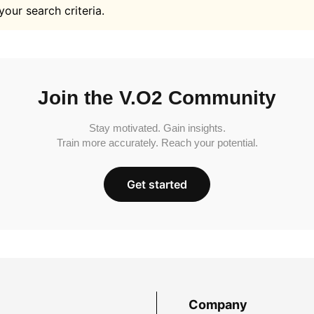
your search criteria.
Join the V.O2 Community
Stay motivated. Gain insights.
Train more accurately. Reach your potential.
Get started
Company