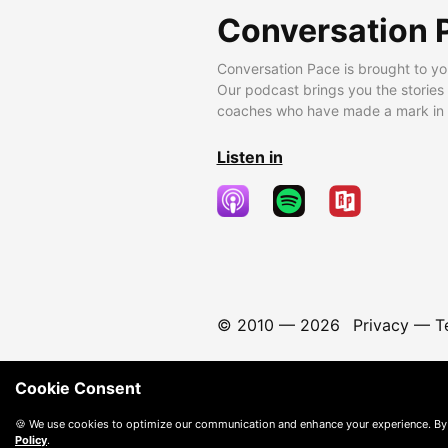
Conversation 
Conversation Pace is brought to yo
Our podcast brings you the stories
coaches who have made a mark in t
Listen in
© 2010 —
2026
Privacy
—
T
Cookie Consent
🍪 We use cookies to optimize our communication and enhance your experience. By
Policy
.