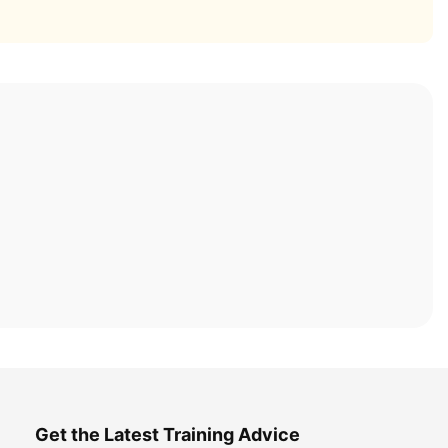
Get the Latest Training Advice