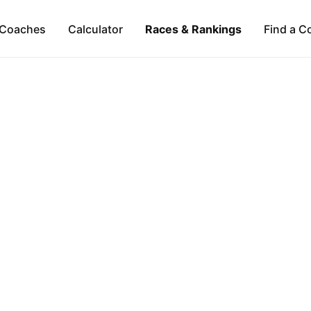
Coaches
Calculator
Races & Rankings
Find a C