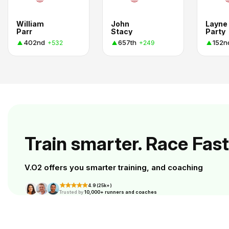
William
John
Layne
Parr
Stacy
Party
402nd
657th
152n
+532
+249
Train smarter. Race Fast
V.O2 offers you smarter training, and coaching
4.9 (25k+)
Trusted by
10,000+ runners and coaches