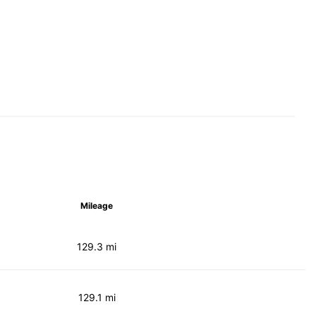
Mileage
129.3 mi
129.1 mi