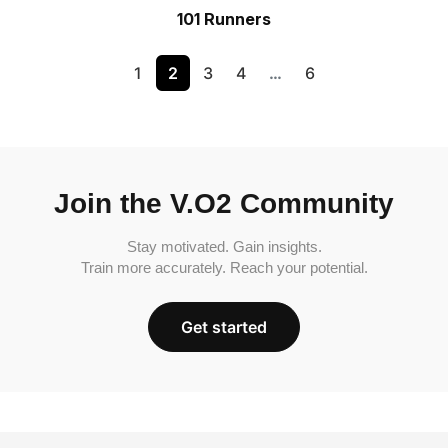
101 Runners
1
2
3
4
…
6
Join the V.O2 Community
Stay motivated. Gain insights.
Train more accurately. Reach your potential.
Get started