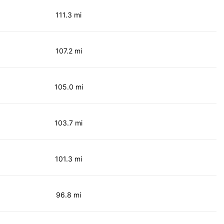
111.3 mi
107.2 mi
105.0 mi
103.7 mi
101.3 mi
96.8 mi