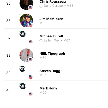
Chris Rousseau
35
Dana Caruso
• M65
Jim McMicken
36
M65
MB
Michael Burell
37
Leilani Wei
• M67
NEIL Tipograph
38
M69
SD
Steven Dagg
39
M67
MH
Mark Horn
40
M66