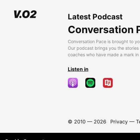
Latest Podcast
Conversation 
Conversation Pace is brought to yo
Our podcast brings you the stories
coaches who have made a mark in t
Listen in
© 2010 —
2026
Privacy
—
T