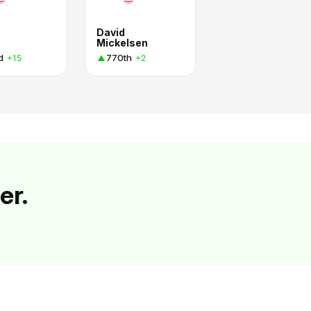
David
Mickelsen
d
770th
+15
+2
er.