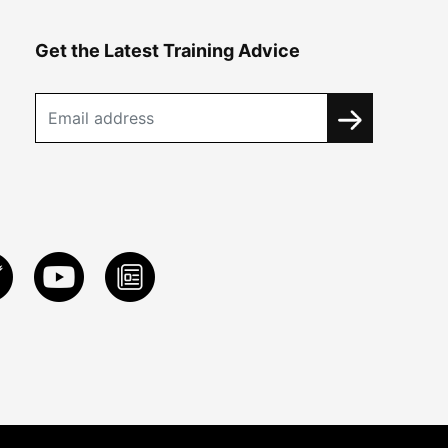
Get the Latest Training Advice