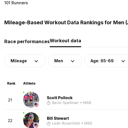
101 Runners
Mileage-Based Workout Data Rankings for Men (A
Workout data
Race performances
Mileage
Men
Age: 65-69
Rank
Athlete
Scott Pollock
21
Becki Spellman
• M68
Bill Stewart
22
Leah Rosenfeld
• M65