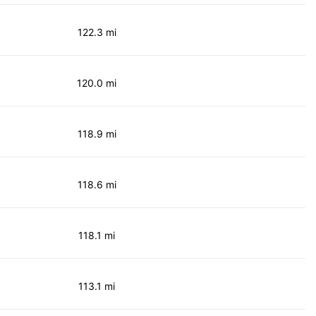
122.3 mi
120.0 mi
118.9 mi
118.6 mi
118.1 mi
113.1 mi