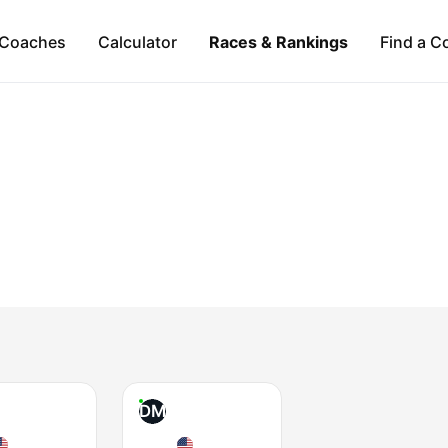
Coaches
Calculator
Races & Rankings
Find a C
DM