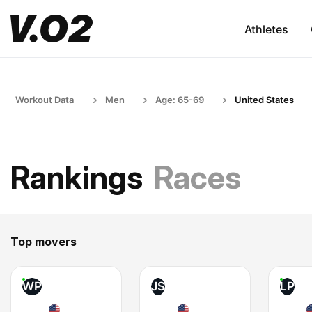
Athletes
Workout Data
Men
Age: 65-69
United States
Rankings
Races
Top movers
WP
JS
LP