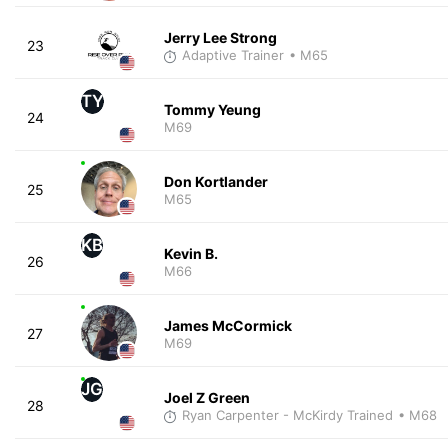
Jerry Lee Strong
23
Adaptive Trainer
• M65
TY
Tommy Yeung
24
M69
Don Kortlander
25
M65
KB
Kevin B.
26
M66
James McCormick
27
M69
JG
Joel Z Green
28
Ryan Carpenter - McKirdy Trained
• M68