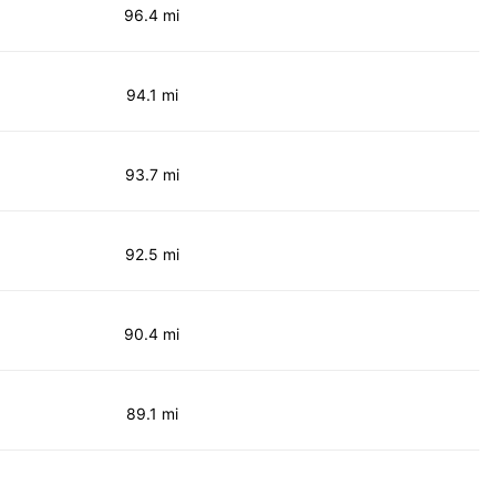
96.4 mi
94.1 mi
93.7 mi
92.5 mi
90.4 mi
89.1 mi