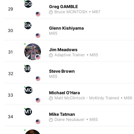
GG
Greg GAMBLE
29
Bruce MCINTOSH
• M67
GK
Glenn Kishiyama
30
M65
Jim Meadows
31
Adaptive Trainer
• M65
SB
Steve Brown
32
M65
MO
Michael O'Hara
33
Matt McClintock - McKirdy Trained
• M66
MT
Mike Tatman
34
Diane Neubauer
• M65