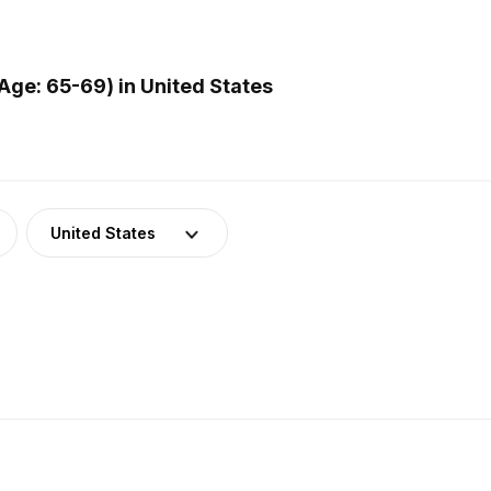
ge: 65-69) in United States
United States