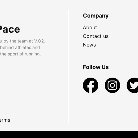
Company
Pace
About
Contact us
u by the team at V.O2.
News
 behind athletes and
he sport of running.
Follow Us
erms