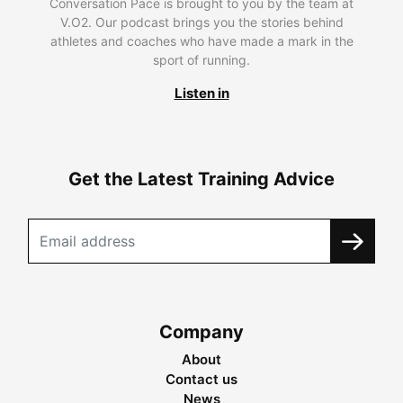
Conversation Pace is brought to you by the team at
V.O2. Our podcast brings you the stories behind
athletes and coaches who have made a mark in the
sport of running.
Listen in
Get the Latest Training Advice
Company
About
Contact us
News