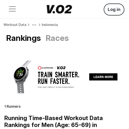
Log in
Workout Data
Indonesia
Rankings
Races
1 Runners
Running Time-Based Workout Data
Rankings for Men (Age: 65-69) in