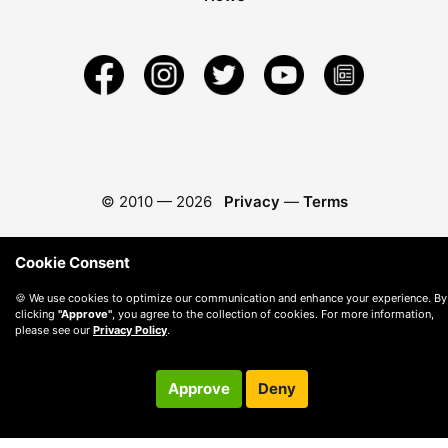
© 2010 —
2026
Privacy
—
Terms
Cookie Consent
🍪 We use cookies to optimize our communication and enhance your experience. By
clicking
"Approve"
, you agree to the collection of cookies. For more information,
please see our
Privacy Policy
.
Approve
Deny