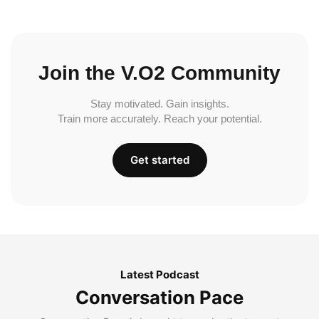
Join the V.O2 Community
Stay motivated. Gain insights.
Train more accurately. Reach your potential.
Get started
Latest Podcast
Conversation Pace