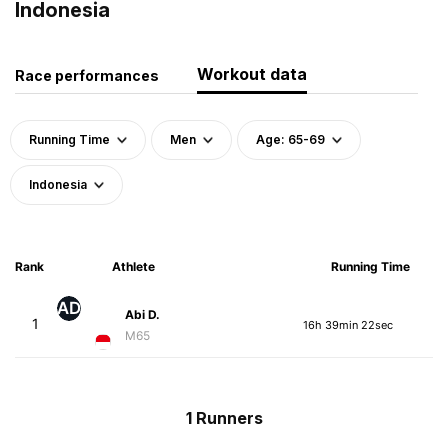
Indonesia
Workout data
Race performances
Running Time
Men
Age: 65-69
Indonesia
Rank
Athlete
Running Time
AD
Abi D.
1
16h 39min 22sec
M65
1 Runners