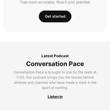
Train more accurately. Reach your potential.
Get started
Latest Podcast
Conversation Pace
Conversation Pace is brought to you by the team at
V.O2. Our podcast brings you the stories behind
athletes and coaches who have made a mark in the
sport of running.
Listen in