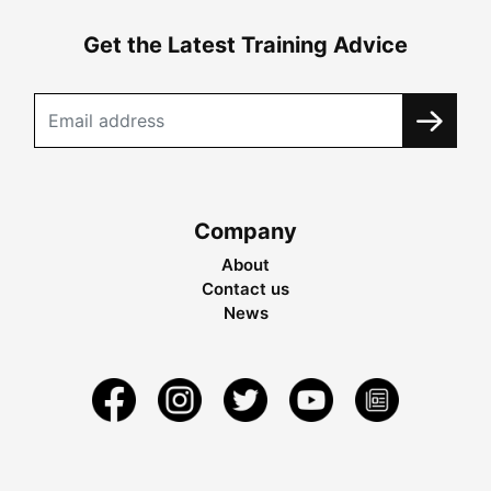
Get the Latest Training Advice
Company
About
Contact us
News