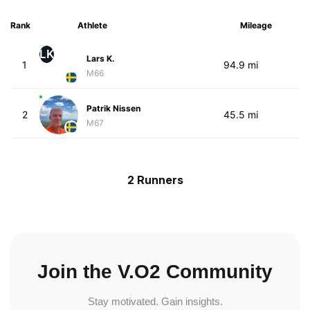
Rank
Athlete
Mileage
LK
Lars K.
1
94.9 mi
M66
Patrik Nissen
2
45.5 mi
M67
2 Runners
Join the V.O2 Community
Stay motivated. Gain insights.