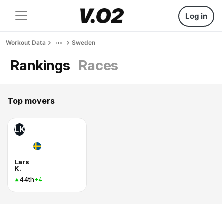
Log in
Workout Data
Sweden
Rankings
Races
Top movers
LK
Lars
K.
44th
+4