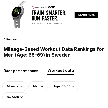
2 Runners
Mileage-Based Workout Data Rankings for
Men (Age: 65-69) in Sweden
Workout data
Race performances
Mileage
Men
Age: 65-69
Sweden