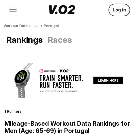
Log in
Workout Data
Portugal
Rankings
Races
1 Runners
Mileage-Based Workout Data Rankings for
Men (Age: 65-69) in Portugal