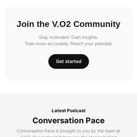
Join the V.O2 Community
Stay motivated. Gain insights.
Train more accurately. Reach your potential.
Get started
Latest Podcast
Conversation Pace
Conversation Pace is brought to you by the team at