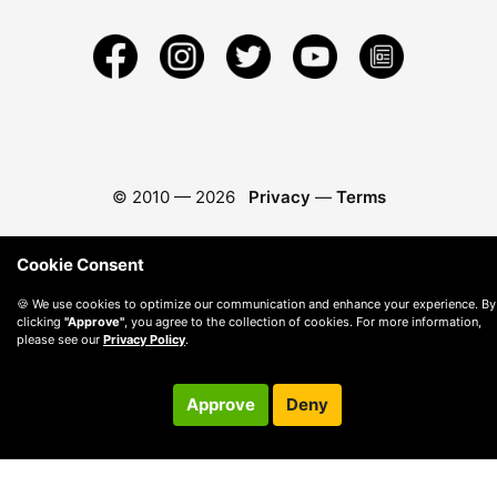
© 2010 —
2026
Privacy
—
Terms
Cookie Consent
🍪 We use cookies to optimize our communication and enhance your experience. By
clicking
"Approve"
, you agree to the collection of cookies. For more information,
please see our
Privacy Policy
.
Approve
Deny