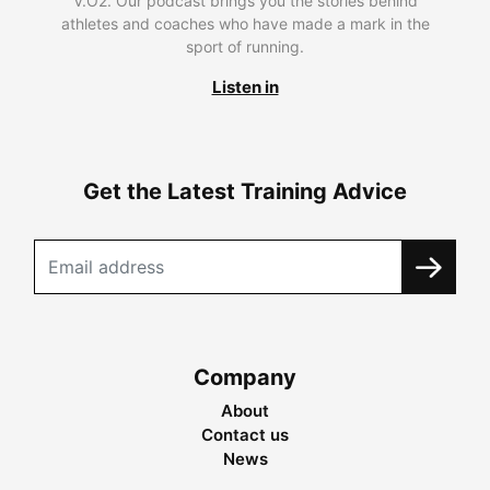
V.O2. Our podcast brings you the stories behind
athletes and coaches who have made a mark in the
sport of running.
Listen in
Get the Latest Training Advice
Company
About
Contact us
News