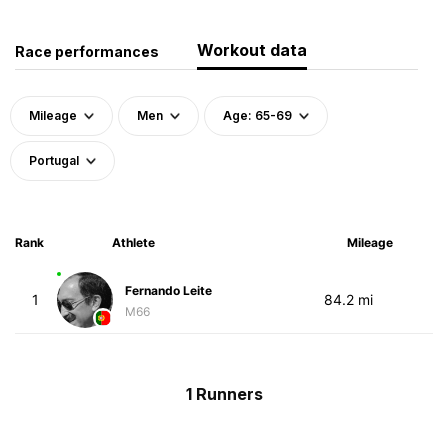
Workout data
Race performances
Mileage
Men
Age: 65-69
Portugal
Rank
Athlete
Mileage
Fernando Leite
1
84.2 mi
M66
1 Runners