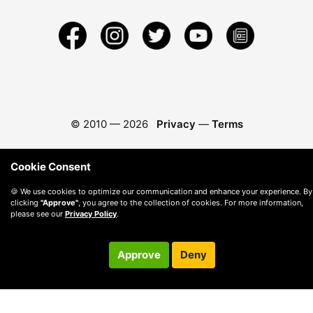
© 2010 —
2026
Privacy
—
Terms
Cookie Consent
🍪 We use cookies to optimize our communication and enhance your experience. By
clicking
"Approve"
, you agree to the collection of cookies. For more information,
please see our
Privacy Policy
.
Approve
Deny