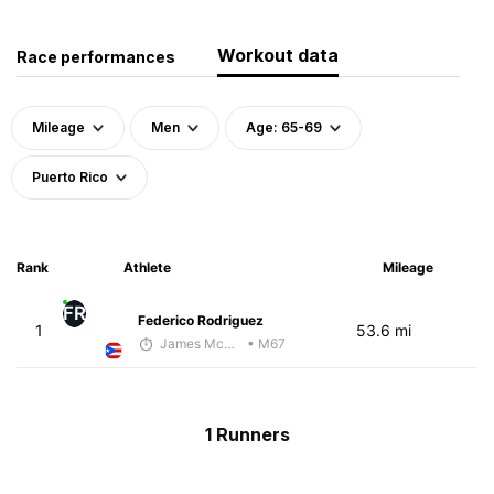
Workout data
Race performances
Mileage
Men
Age: 65-69
Puerto Rico
Rank
Athlete
Mileage
FR
Federico Rodriguez
1
53.6 mi
James McKirdy - McKirdy Trained
• M67
1 Runners