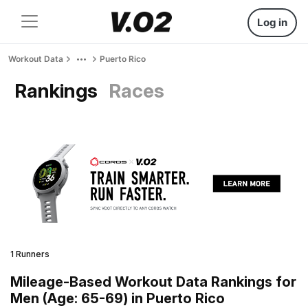
Log in
Workout Data
Puerto Rico
Rankings
Races
1 Runners
Mileage-Based Workout Data Rankings for
Men (Age: 65-69) in Puerto Rico