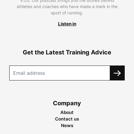
V.O2. Our podcast brings you the stories behind
athletes and coaches who have made a mark in the
sport of running.
Listen in
Get the Latest Training Advice
Company
About
Contact us
News