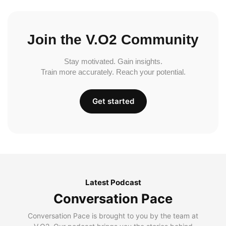
Join the V.O2 Community
Stay motivated. Gain insights.
Train more accurately. Reach your potential.
Get started
Latest Podcast
Conversation Pace
Conversation Pace is brought to you by the team at