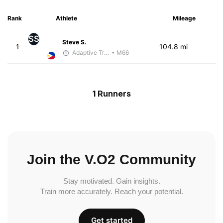
Rank
Athlete
Mileage
SS
Steve S.
1
104.8 mi
Adaptive Trainer
• M66
1 Runners
Join the V.O2 Community
Stay motivated. Gain insights.
Train more accurately. Reach your potential.
Get started