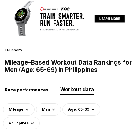
1 Runners
Mileage-Based Workout Data Rankings for
Men (Age: 65-69) in Philippines
Workout data
Race performances
Mileage
Men
Age: 65-69
Philippines