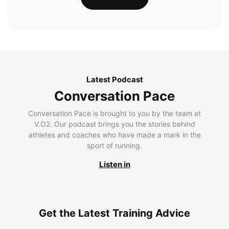
Latest Podcast
Conversation Pace
Conversation Pace is brought to you by the team at
V.O2. Our podcast brings you the stories behind
athletes and coaches who have made a mark in the
sport of running.
Listen in
Get the Latest Training Advice