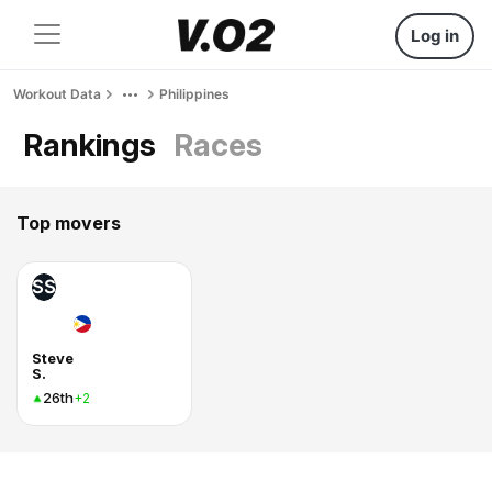
Log in
Workout Data
Philippines
Rankings
Races
Top movers
SS
Steve
S.
26th
+2