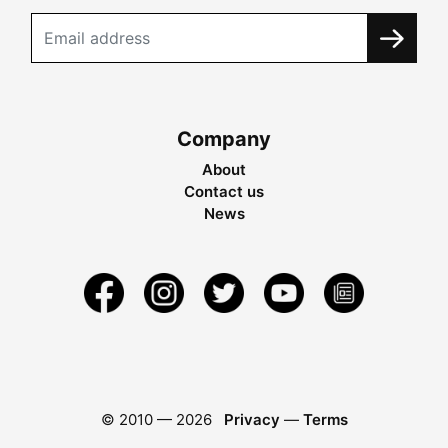
Company
About
Contact us
News
© 2010 —
2026
Privacy
—
Terms