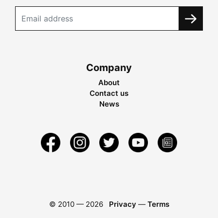
Company
About
Contact us
News
© 2010 —
2026
Privacy
—
Terms