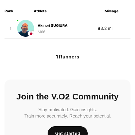
Rank
Athlete
Mileage
Akinori SUGIURA
1
83.2 mi
M66
1 Runners
Join the V.O2 Community
Stay motivated. Gain insights.
Train more accurately. Reach your potential.
Get started