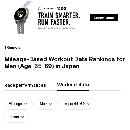
1 Runners
Mileage-Based Workout Data Rankings for
Men (Age: 65-69) in Japan
Workout data
Race performances
Mileage
Men
Age: 65-69
Japan