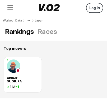
Log in
Workout Data
Japan
Rankings
Races
Top movers
Akinori
SUGIURA
41st
+4