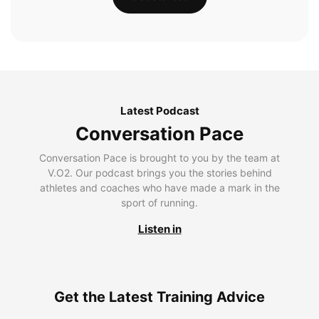
Latest Podcast
Conversation Pace
Conversation Pace is brought to you by the team at
V.O2. Our podcast brings you the stories behind
athletes and coaches who have made a mark in the
sport of running.
Listen in
Get the Latest Training Advice