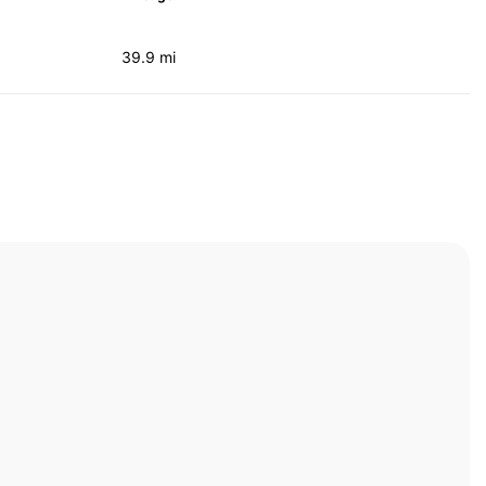
39.9 mi