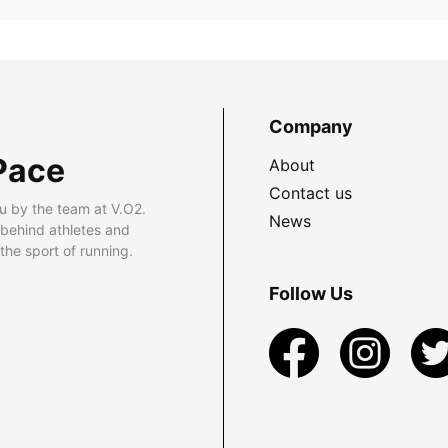
Company
Pace
About
Contact us
u by the team at V.O2.
News
 behind athletes and
he sport of running.
Follow Us