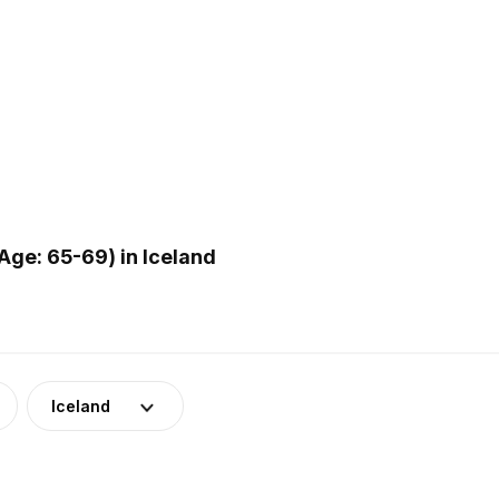
ge: 65-69) in Iceland
Iceland