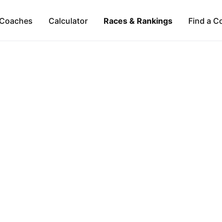
Coaches
Calculator
Races & Rankings
Find a C