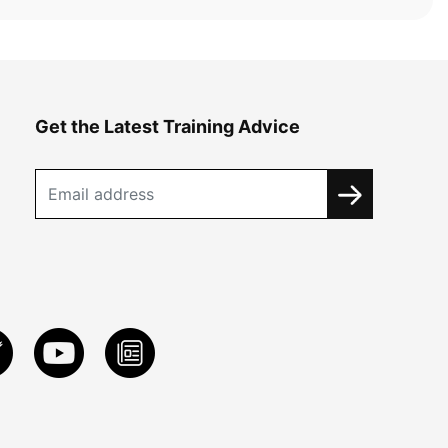
Get the Latest Training Advice