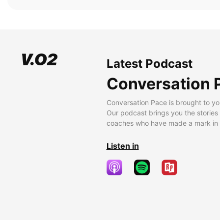
Latest Podcast
Conversation 
Conversation Pace is brought to yo
Our podcast brings you the stories
coaches who have made a mark in t
Listen in