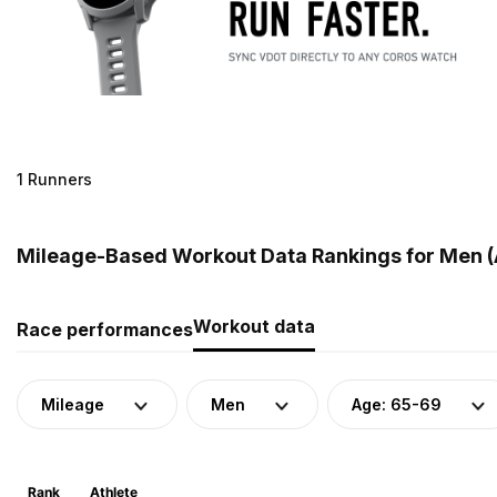
1 Runners
Mileage-Based Workout Data Rankings for Men (A
Workout data
Race performances
Mileage
Men
Age: 65-69
Rank
Athlete