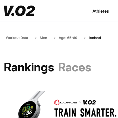
Athletes
Workout Data
Men
Age: 65-69
Iceland
Rankings
Races