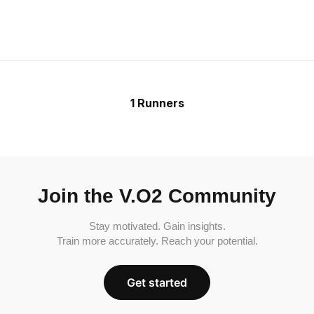
1 Runners
Join the V.O2 Community
Stay motivated. Gain insights.
Train more accurately. Reach your potential.
Get started