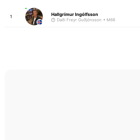
Hallgrímur Ingólfsson
1
Daði Freyr Guðjónsson
• M66