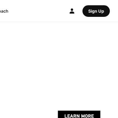
oach
Sign Up