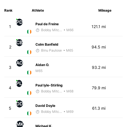
Rank
Athlete
Mileage
PD
Paul de Freine
1
121.1 mi
Bobby Mitchell
• M66
CB
Colm Banfield
2
94.5 mi
Binu Paulose
• M65
AO
Aidan O.
3
93.2 mi
M65
PL
Paul lyle-Stirling
4
79.9 mi
Bobby Mitchell
• M68
DD
David Doyle
5
61.3 mi
Bobby Mitchell
• M69
MK
Michael K.