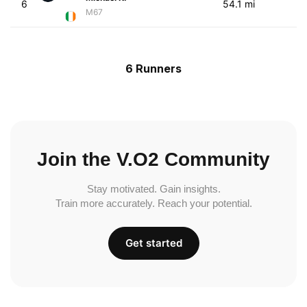
6
54.1 mi
M67
6 Runners
Join the V.O2 Community
Stay motivated. Gain insights.
Train more accurately. Reach your potential.
Get started