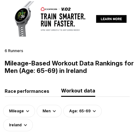
6 Runners
Mileage-Based Workout Data Rankings for
Men (Age: 65-69) in Ireland
Workout data
Race performances
Mileage
Men
Age: 65-69
Ireland