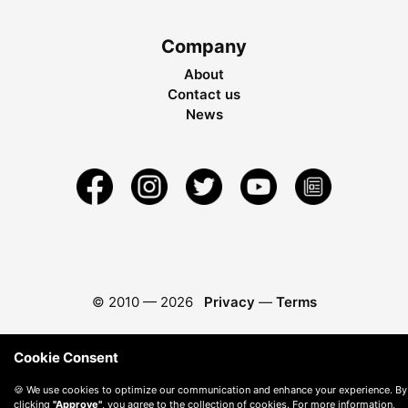
Company
About
Contact us
News
© 2010 —
2026
Privacy
—
Terms
Cookie Consent
🍪 We use cookies to optimize our communication and enhance your experience. By
clicking
"Approve"
, you agree to the collection of cookies. For more information,