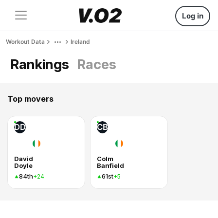
Log in
Workout Data
Ireland
Rankings
Races
Top movers
DD
CB
David
Colm
Doyle
Banfield
84th
61st
+24
+5