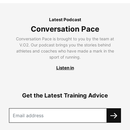
Latest Podcast
Conversation Pace
Conversation Pace is brought to you by the team at
V.O2. Our podcast brings you the stories behind
athletes and coaches who have made a mark in the
sport of running.
Listen in
Get the Latest Training Advice