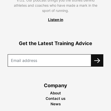
V.O2. Our podcast brings you the stories behind
athletes and coaches who have made a mark in the
sport of running.
Listen in
Get the Latest Training Advice
Company
About
Contact us
News