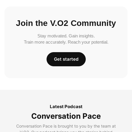
Join the V.O2 Community
Stay motivated. Gain insights.
Train more accurately. Reach your potential.
Get started
Latest Podcast
Conversation Pace
Conversation Pace is brought to you by the team at