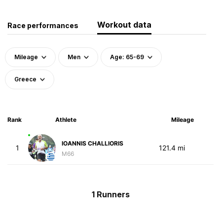
Workout data
Race performances
Mileage
Men
Age: 65-69
Greece
Rank
Athlete
Mileage
IOANNIS CHALLIORIS
1
121.4 mi
M66
1 Runners