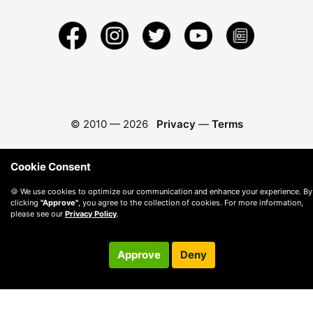
© 2010 —
2026
Privacy
—
Terms
Cookie Consent
🍪 We use cookies to optimize our communication and enhance your experience. By
clicking
"Approve"
, you agree to the collection of cookies. For more information,
please see our
Privacy Policy
.
Approve
Deny