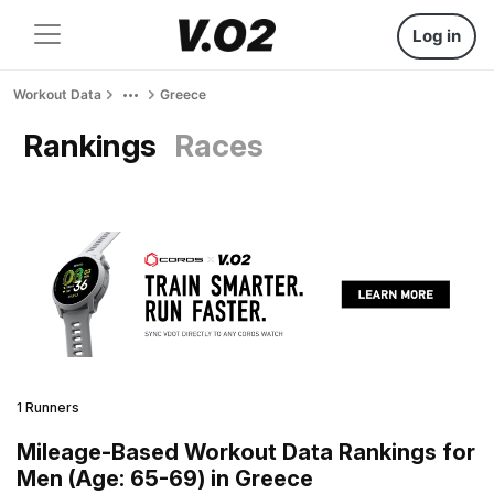
Log in
Workout Data
Greece
Rankings
Races
1 Runners
Mileage-Based Workout Data Rankings for
Men (Age: 65-69) in Greece