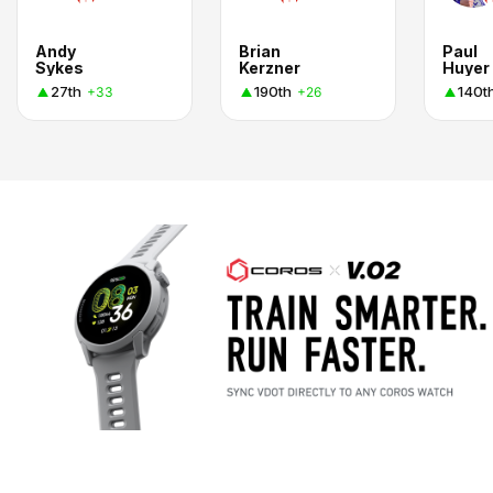
Andy
Brian
Paul
Sykes
Kerzner
Huyer
27th
190th
140t
+33
+26