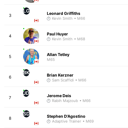
LG
Leonard Griffiths
3
Kevin Smith
• M66
Paul Huyer
4
Kevin Smith
• M68
Allan Tetley
5
M65
BK
Brian Kerzner
6
Sam Scaffidi
• M66
JD
Jerome Deis
7
Rabih Majzoub
• M66
SD
Stephen D'Agostino
8
Adaptive Trainer
• M69