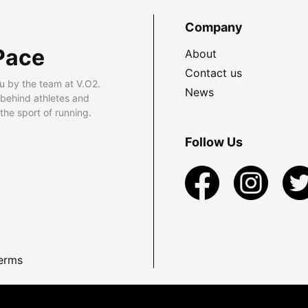
Company
Pace
About
Contact us
u by the team at V.O2.
News
 behind athletes and
he sport of running.
Follow Us
erms