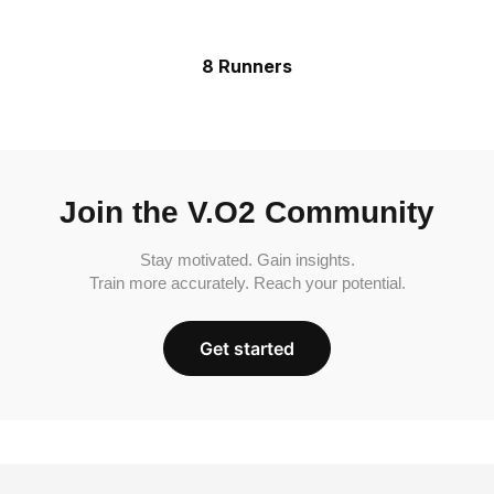
8 Runners
Join the V.O2 Community
Stay motivated. Gain insights.
Train more accurately. Reach your potential.
Get started