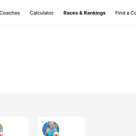
Coaches
Calculator
Races & Rankings
Find a C