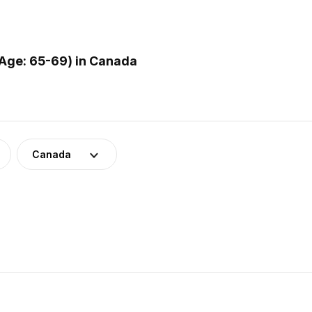
Age: 65-69) in Canada
Canada