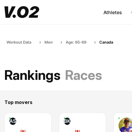
Athletes
Workout Data
Men
Age: 65-69
Canada
Rankings
Races
Top movers
AS
BK