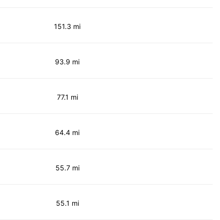
151.3 mi
93.9 mi
77.1 mi
64.4 mi
55.7 mi
55.1 mi