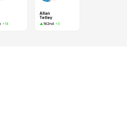
Allan
Tetley
h
162nd
+18
+3