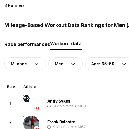
8 Runners
Mileage-Based Workout Data Rankings for Men (
Workout data
Race performances
Mileage
Men
Age: 65-69
Rank
Athlete
AS
Andy Sykes
1
Kevin Smith
• M68
Frank Balestra
2
Kevin Smith
• M67