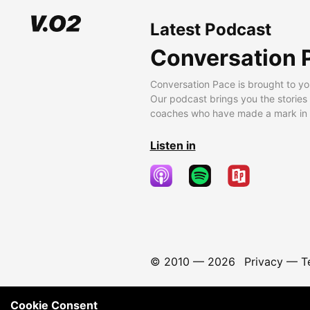
Latest Podcast
Conversation 
Conversation Pace is brought to yo
Our podcast brings you the stories
coaches who have made a mark in t
Listen in
© 2010 —
2026
Privacy
—
T
Cookie Consent