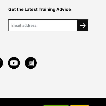
Get the Latest Training Advice