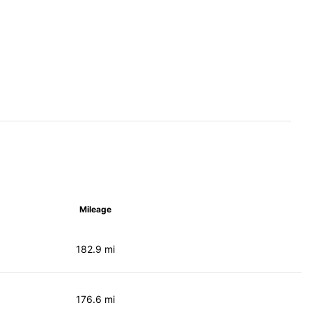
Mileage
182.9 mi
176.6 mi