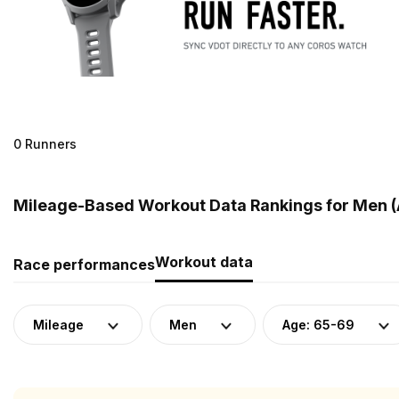
0 Runners
Mileage-Based Workout Data Rankings for Men (
Workout data
Race performances
Mileage
Men
Age: 65-69