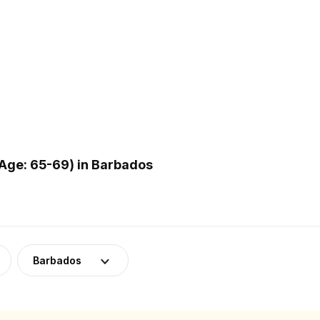
Age: 65-69) in Barbados
Barbados