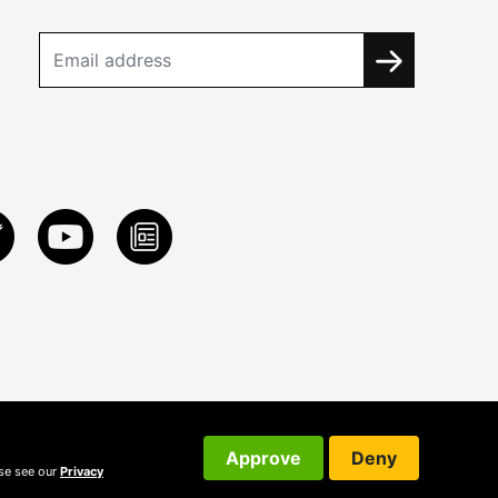
Approve
Deny
ase see our
Privacy