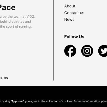
Pace
About
Contact us
u by the team at V.O2.
News
 behind athletes and
he sport of running.
Follow Us
erms
 clicking
"Approve"
, you agree to the collection of cookies. For more information, ple