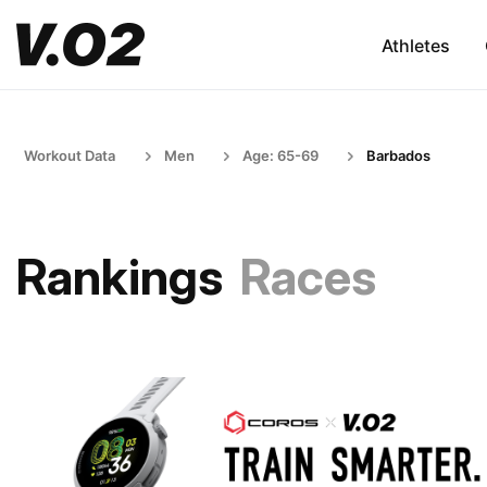
Athletes
Workout Data
Men
Age: 65-69
Barbados
Rankings
Races