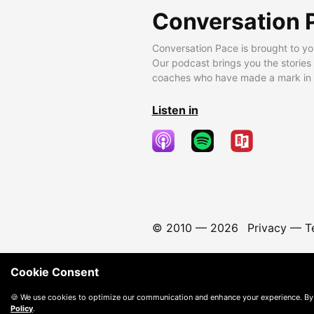
Conversation 
Conversation Pace is brought to yo
Our podcast brings you the stories
coaches who have made a mark in t
Listen in
© 2010 —
2026
Privacy
—
T
Cookie Consent
🍪 We use cookies to optimize our communication and enhance your experience. By
Policy
.