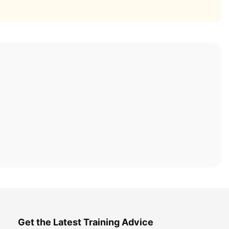
Get the Latest Training Advice