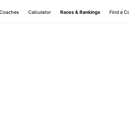
Coaches
Calculator
Races & Rankings
Find a C