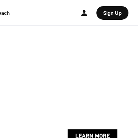
oach
Sign Up