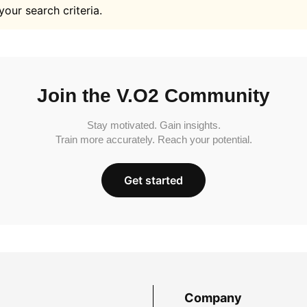
your search criteria.
Join the V.O2 Community
Stay motivated. Gain insights.
Train more accurately. Reach your potential.
Get started
Company