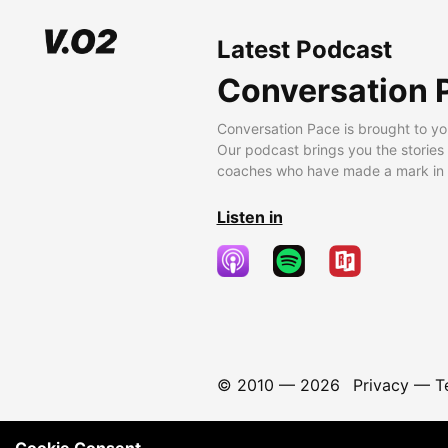
Latest Podcast
Conversation 
Conversation Pace is brought to yo
Our podcast brings you the stories
coaches who have made a mark in t
Listen in
© 2010 —
2026
Privacy
—
T