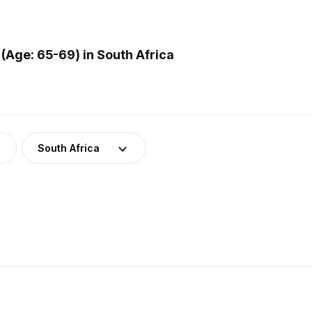
(Age: 65-69) in South Africa
South Africa