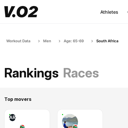
Athletes
Workout Data
Men
Age: 65-69
South Africa
Rankings
Races
Top movers
AR