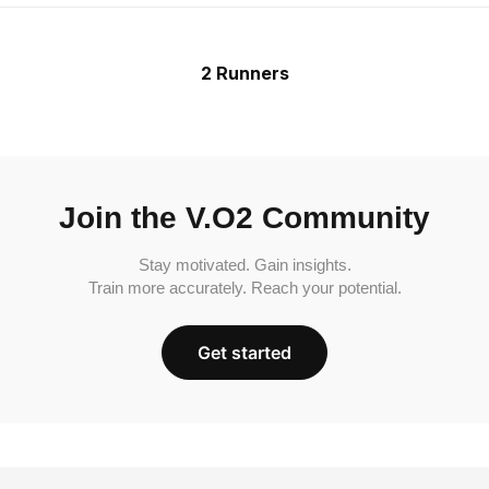
2 Runners
Join the V.O2 Community
Stay motivated. Gain insights.
Train more accurately. Reach your potential.
Get started