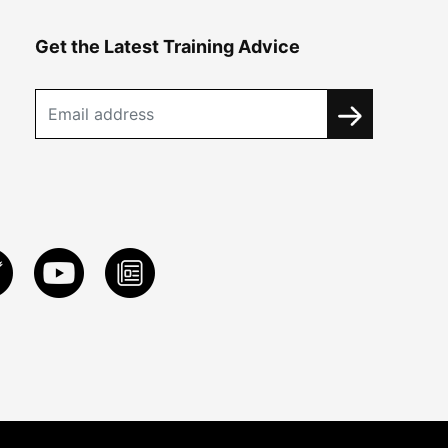
Get the Latest Training Advice