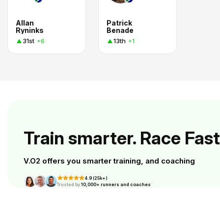
Allan
Patrick
Ryninks
Benade
31st
13th
+6
+1
Train smarter. Race Fast
V.O2 offers you smarter training, and coaching
4.9 (25k+)
Trusted by
10,000+ runners and coaches