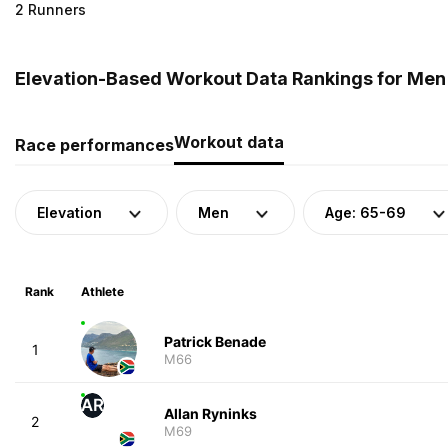
2 Runners
Elevation-Based Workout Data Rankings for Men 
Workout data
Race performances
Elevation
Men
Age: 65-69
Rank
Athlete
Patrick Benade
1
M66
AR
Allan Ryninks
2
M69