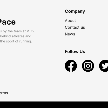
Company
Pace
About
Contact us
u by the team at V.O2.
News
 behind athletes and
he sport of running.
Follow Us
erms