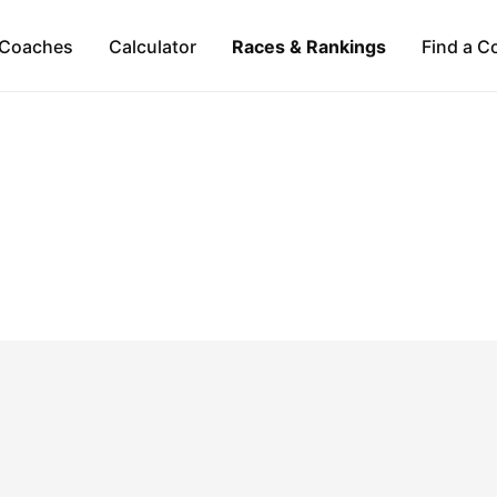
Coaches
Calculator
Races & Rankings
Find a C