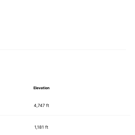
Elevation
4,747 ft
1,181 ft