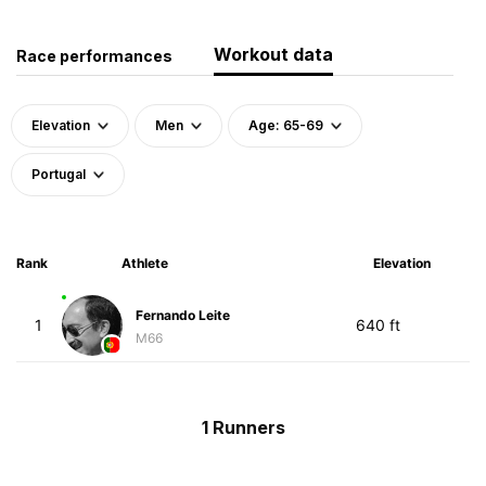
Workout data
Race performances
Elevation
Men
Age: 65-69
Portugal
Rank
Athlete
Elevation
Fernando Leite
1
640 ft
M66
1 Runners