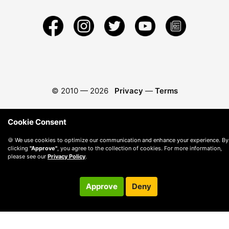
© 2010 —
2026
Privacy
—
Terms
Cookie Consent
🍪 We use cookies to optimize our communication and enhance your experience. By
clicking
"Approve"
, you agree to the collection of cookies. For more information,
please see our
Privacy Policy
.
Approve
Deny