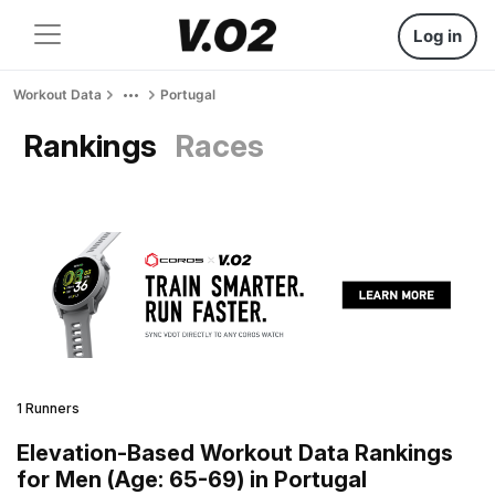
Log in
Workout Data
Portugal
Rankings
Races
1 Runners
Elevation-Based Workout Data Rankings
for Men (Age: 65-69) in Portugal