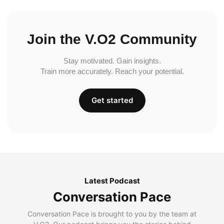
Join the V.O2 Community
Stay motivated. Gain insights.
Train more accurately. Reach your potential.
Get started
Latest Podcast
Conversation Pace
Conversation Pace is brought to you by the team at