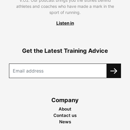
V.O2. Our podcast brings you the stories behind
athletes and coaches who have made a mark in the
sport of running.
Listen in
Get the Latest Training Advice
Company
About
Contact us
News