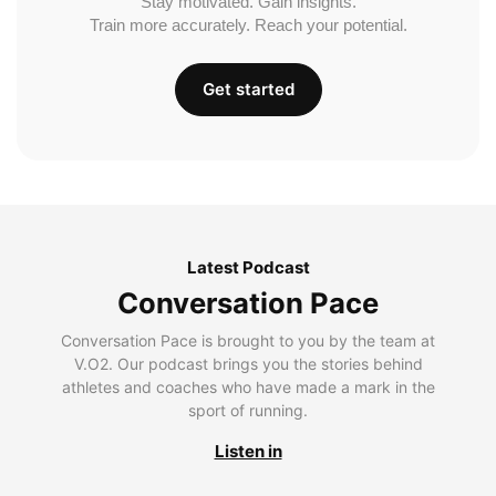
Stay motivated. Gain insights.
Train more accurately. Reach your potential.
Get started
Latest Podcast
Conversation Pace
Conversation Pace is brought to you by the team at
V.O2. Our podcast brings you the stories behind
athletes and coaches who have made a mark in the
sport of running.
Listen in