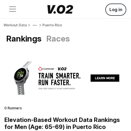
Log in
Workout Data
Puerto Rico
Rankings
Races
0 Runners
Elevation-Based Workout Data Rankings
for Men (Age: 65-69) in Puerto Rico