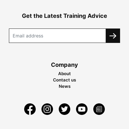
Get the Latest Training Advice
Company
About
Contact us
News