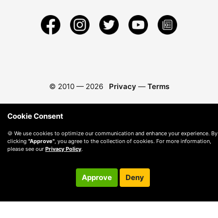
© 2010 —
2026
Privacy
—
Terms
Cookie Consent
🍪 We use cookies to optimize our communication and enhance your experience. By
clicking
"Approve"
, you agree to the collection of cookies. For more information,
please see our
Privacy Policy
.
Approve
Deny