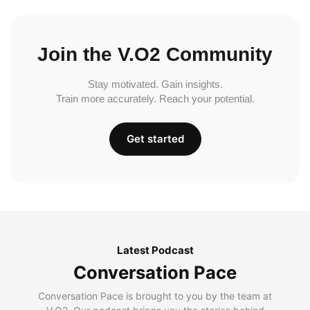
Join the V.O2 Community
Stay motivated. Gain insights.
Train more accurately. Reach your potential.
Get started
Latest Podcast
Conversation Pace
Conversation Pace is brought to you by the team at