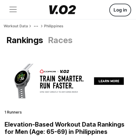
Log in
Workout Data
Philippines
Rankings
Races
1 Runners
Elevation-Based Workout Data Rankings
for Men (Age: 65-69) in Philippines