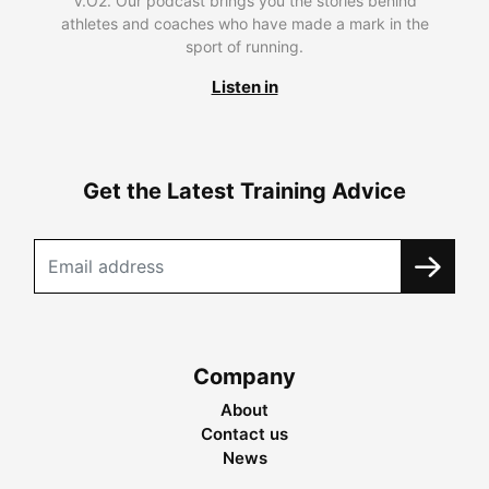
V.O2. Our podcast brings you the stories behind
athletes and coaches who have made a mark in the
sport of running.
Listen in
Get the Latest Training Advice
Company
About
Contact us
News