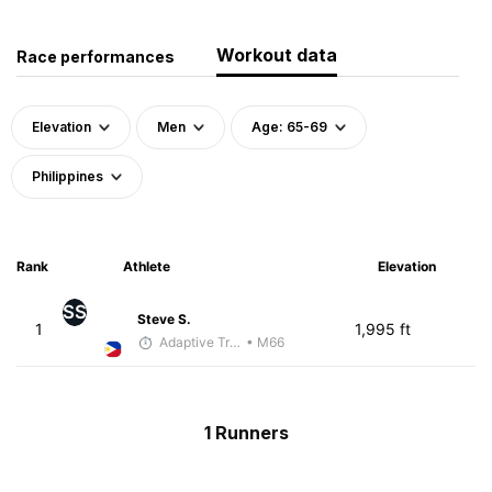
Workout data
Race performances
Elevation
Men
Age: 65-69
Philippines
Rank
Athlete
Elevation
SS
Steve S.
1
1,995 ft
Adaptive Trainer
• M66
1 Runners