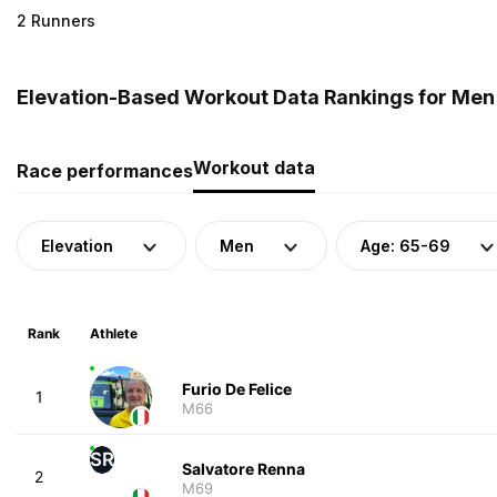
2 Runners
Elevation-Based Workout Data Rankings for Men (
Workout data
Race performances
Elevation
Men
Age: 65-69
Rank
Athlete
Furio De Felice
1
M66
SR
Salvatore Renna
2
M69