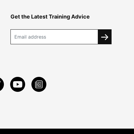
Get the Latest Training Advice