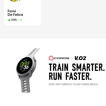
Furio
De Felice
10th
+3