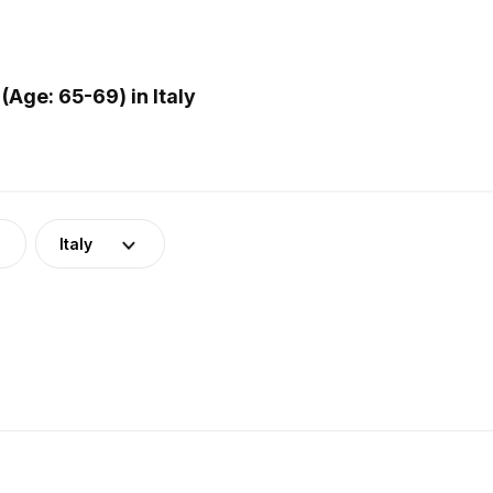
Age: 65-69) in Italy
Italy