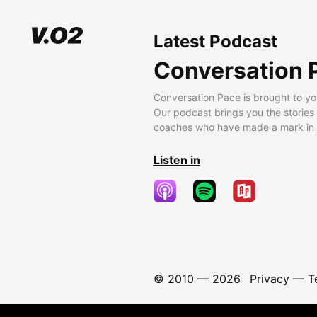
Latest Podcast
Conversation 
Conversation Pace is brought to yo
Our podcast brings you the stories
coaches who have made a mark in t
Listen in
© 2010 —
2026
Privacy
—
T