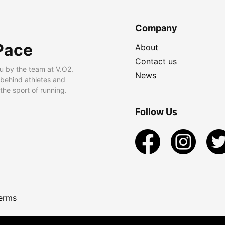
Company
Pace
About
Contact us
u by the team at V.O2.
News
 behind athletes and
he sport of running.
Follow Us
erms