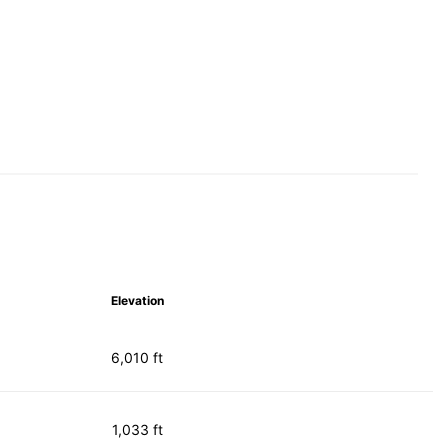
Elevation
6,010 ft
1,033 ft