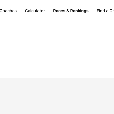
Coaches
Calculator
Races & Rankings
Find a C