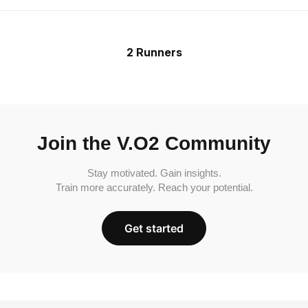
2 Runners
Join the V.O2 Community
Stay motivated. Gain insights.
Train more accurately. Reach your potential.
Get started