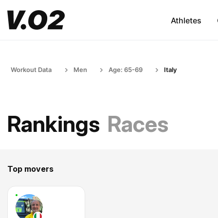
Athletes
Workout Data
Men
Age: 65-69
Italy
Rankings
Races
Top movers