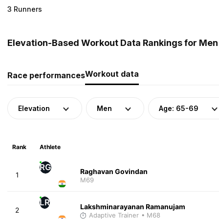
3 Runners
Elevation-Based Workout Data Rankings for Men (
Workout data
Race performances
Elevation
Men
Age: 65-69
Rank
Athlete
RG
Raghavan Govindan
1
M69
LR
Lakshminarayanan Ramanujam
2
Adaptive Trainer
• M68