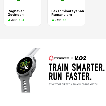
Raghavan
Lakshminarayanan
Govindan
Ramanujam
38th
96th
+24
+2