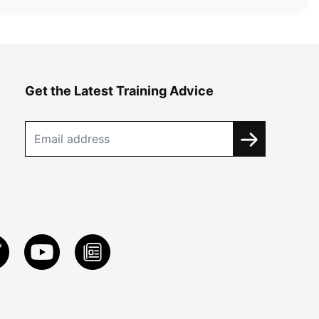
Get the Latest Training Advice