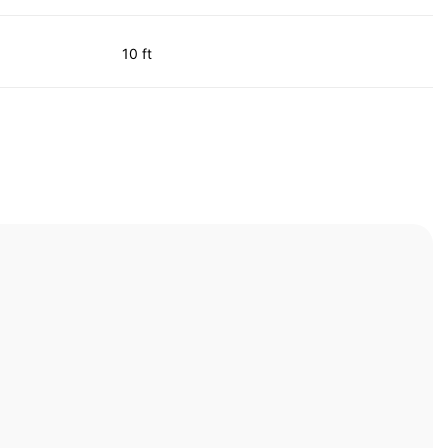
10 ft