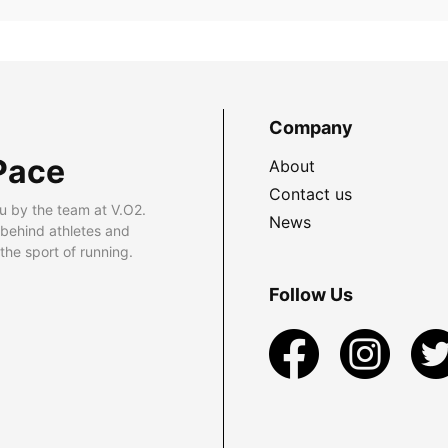
Company
Pace
About
Contact us
u by the team at V.O2.
News
 behind athletes and
he sport of running.
Follow Us