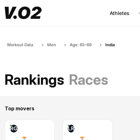
Athletes
Workout Data
Men
Age: 65-69
India
Rankings
Races
Top movers
RG
LR