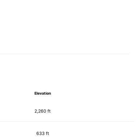
Elevation
2,260 ft
633 ft