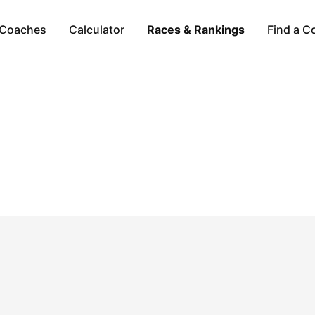
Coaches
Calculator
Races & Rankings
Find a C