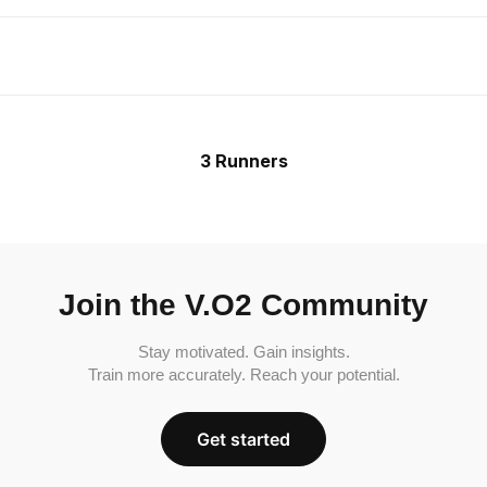
3 Runners
Join the V.O2 Community
Stay motivated. Gain insights.
Train more accurately. Reach your potential.
Get started