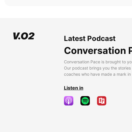
Latest Podcast
Conversation 
Conversation Pace is brought to yo
Our podcast brings you the stories
coaches who have made a mark in t
Listen in