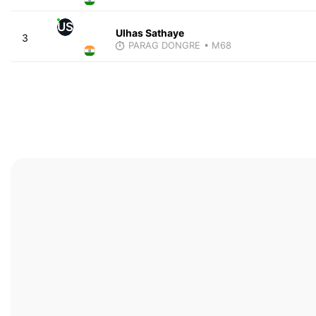
US
Ulhas Sathaye
3
PARAG DONGRE
• M68