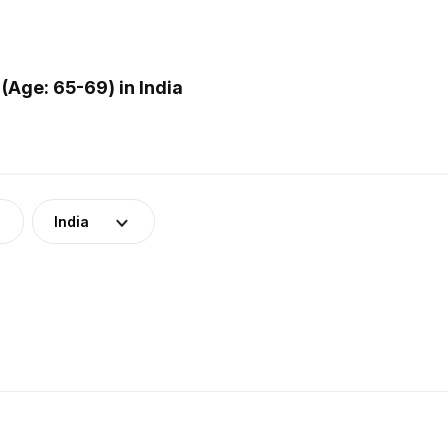
Age: 65-69) in India
India