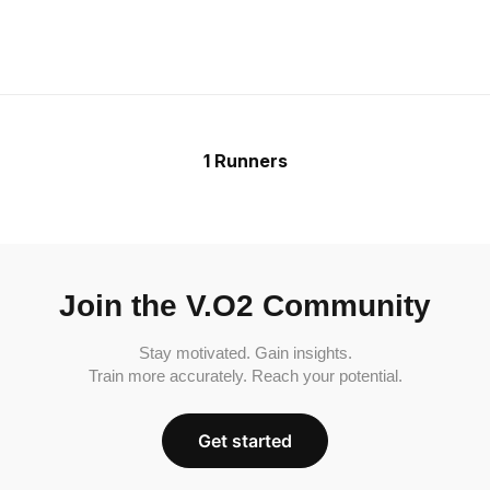
1 Runners
Join the V.O2 Community
Stay motivated. Gain insights.
Train more accurately. Reach your potential.
Get started