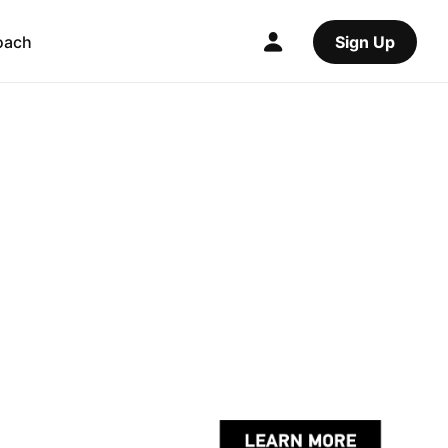
oach
Sign Up