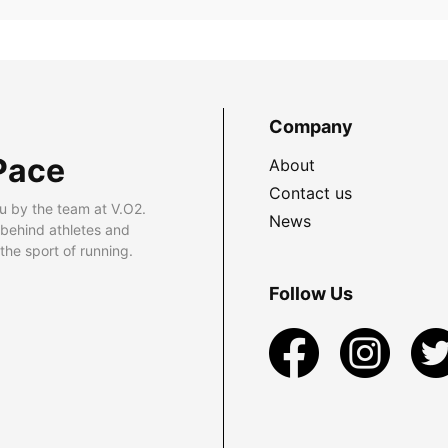
Company
Pace
About
Contact us
u by the team at V.O2.
News
 behind athletes and
he sport of running.
Follow Us