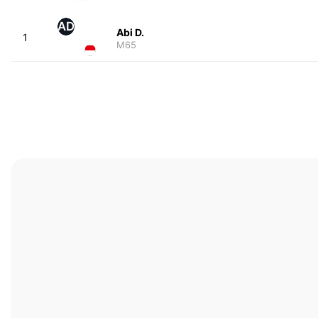
AD
Abi D.
1
M65