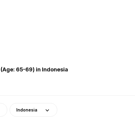
(Age: 65-69) in Indonesia
Indonesia