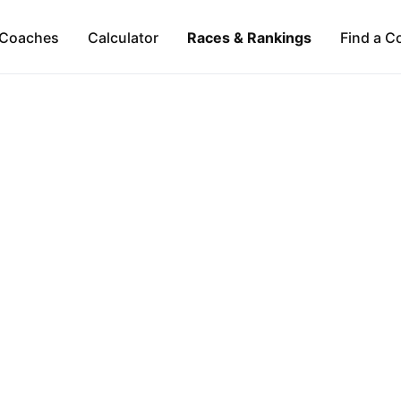
Coaches
Calculator
Races & Rankings
Find a C