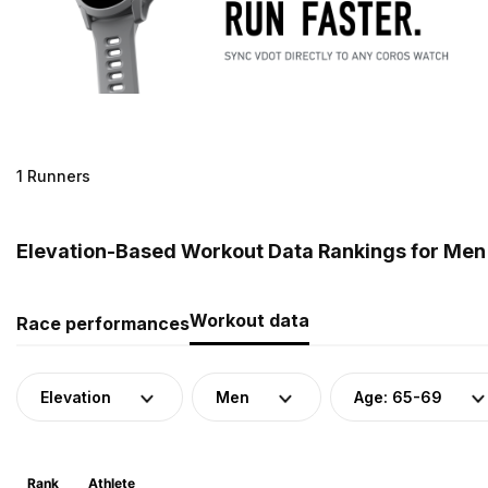
1 Runners
Elevation-Based Workout Data Rankings for Men 
Workout data
Race performances
Elevation
Men
Age: 65-69
Rank
Athlete