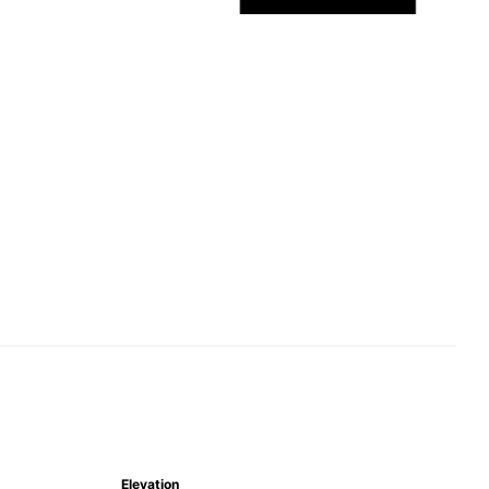
Elevation