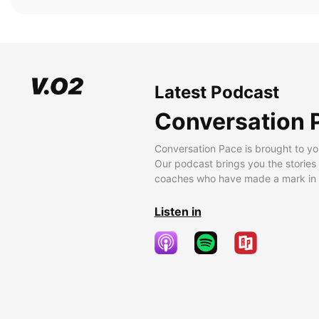
Latest Podcast
Conversation 
Conversation Pace is brought to yo
Our podcast brings you the stories
coaches who have made a mark in t
Listen in