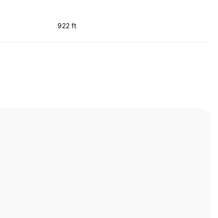
922 ft