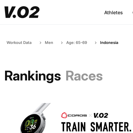
Athletes
Workout Data
Men
Age: 65-69
Indonesia
Rankings
Races