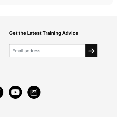
Get the Latest Training Advice