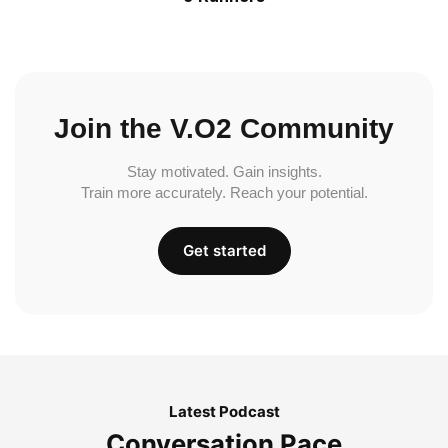
Join the V.O2 Community
Stay motivated. Gain insights.
Train more accurately. Reach your potential.
Get started
Latest Podcast
Conversation Pace