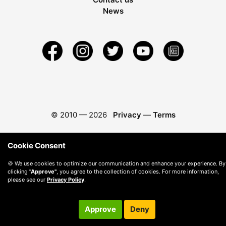
News
© 2010 —
2026
Privacy
—
Terms
Cookie Consent
🍪 We use cookies to optimize our communication and enhance your experience. By
clicking
"Approve"
, you agree to the collection of cookies. For more information,
please see our
Privacy Policy
.
Approve
Deny