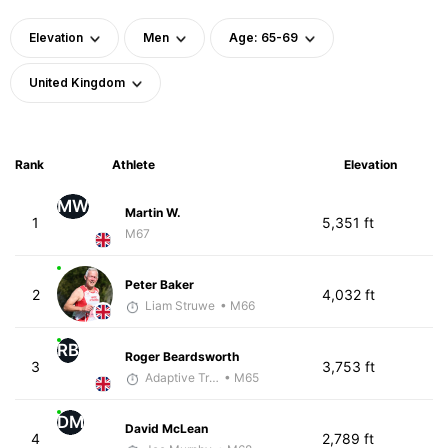
Elevation
Men
Age: 65-69
United Kingdom
Rank
Athlete
Elevation
MW
Martin W.
1
5,351 ft
M67
Peter Baker
2
4,032 ft
Liam Struwe
• M66
RB
Roger Beardsworth
3
3,753 ft
Adaptive Trainer
• M65
DM
David McLean
4
2,789 ft