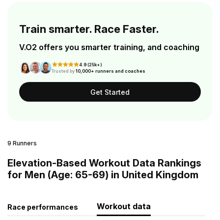
Train smarter. Race Faster.
V.O2 offers you smarter training, and coaching
4.9 (25k+)
Trusted by
10,000+ runners and coaches
Get Started
9 Runners
Elevation-Based Workout Data Rankings
for Men (Age: 65-69) in United Kingdom
Workout data
Race performances