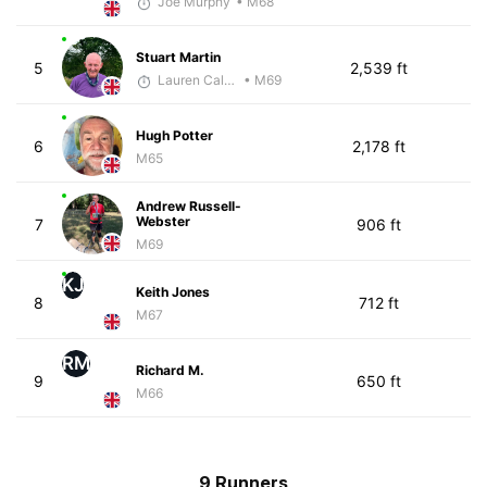
Joe Murphy
• M68
Stuart Martin
5
2,539 ft
Lauren Calenborne
• M69
Hugh Potter
6
2,178 ft
M65
Andrew Russell-
Webster
7
906 ft
M69
KJ
Keith Jones
8
712 ft
M67
RM
Richard M.
9
650 ft
M66
9 Runners