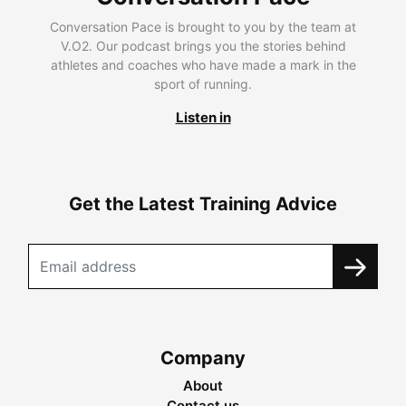
Conversation Pace is brought to you by the team at
V.O2. Our podcast brings you the stories behind
athletes and coaches who have made a mark in the
sport of running.
Listen in
Get the Latest Training Advice
Company
About
Contact us