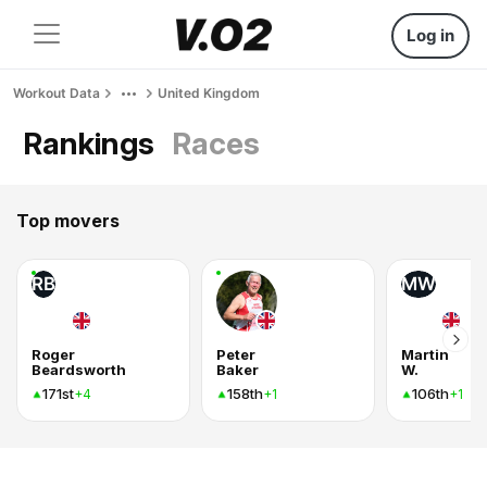
Log in
Workout Data
United Kingdom
Rankings
Races
Top movers
RB
MW
Roger
Peter
Martin
Beardsworth
Baker
W.
171st
158th
106th
+4
+1
+1