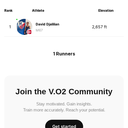
Rank
Athlete
Elevation
David Djalilian
1
2,657 ft
M67
1 Runners
Join the V.O2 Community
Stay motivated. Gain insights.
Train more accurately. Reach your potential.
Get started