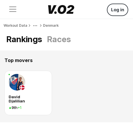
Log in
Workout Data
Denmark
Rankings
Races
Top movers
David
Djalilian
9th
+1