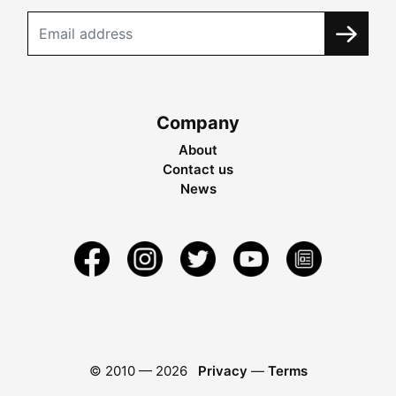
Company
About
Contact us
News
© 2010 —
2026
Privacy
—
Terms