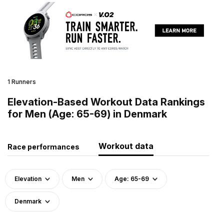
1 Runners
Elevation-Based Workout Data Rankings
for Men (Age: 65-69) in Denmark
Workout data
Race performances
Elevation
Men
Age: 65-69
Denmark