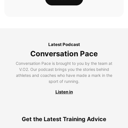
Latest Podcast
Conversation Pace
Conversation Pace is brought to you by the team at
V.O2. Our podcast brings you the stories behind
athletes and coaches who have made a mark in the
sport of running.
Listen in
Get the Latest Training Advice