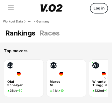
Log in
Workout Data
Germany
Rankings
Races
Top movers
OS
MM
WT
Olaf
Marco
Wiranto
Schreyer
M.
Tunggul
38th
41st
132nd
+50
+19
+1