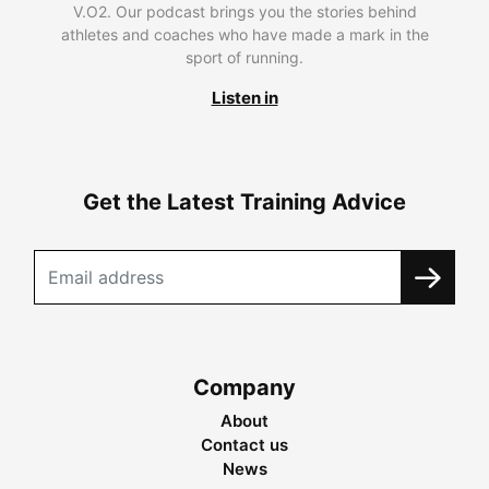
V.O2. Our podcast brings you the stories behind
athletes and coaches who have made a mark in the
sport of running.
Listen in
Get the Latest Training Advice
Company
About
Contact us
News