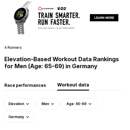
4 Runners
Elevation-Based Workout Data Rankings
for Men (Age: 65-69) in Germany
Workout data
Race performances
Elevation
Men
Age: 65-69
Germany