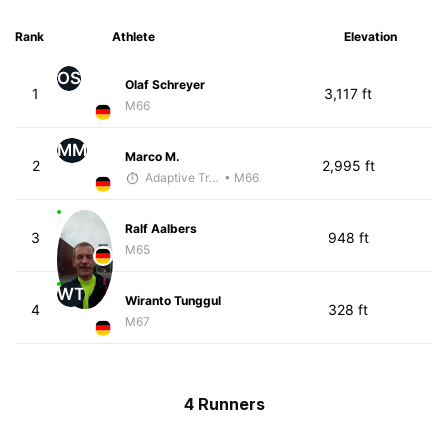
Rank
Athlete
Elevation
OS
Olaf Schreyer
1
3,117 ft
M66
MM
Marco M.
2
2,995 ft
Adaptive Trainer
• M66
Ralf Aalbers
3
948 ft
M65
WT
Wiranto Tunggul
4
328 ft
M67
4 Runners