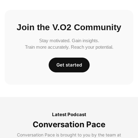
Join the V.O2 Community
Stay motivated. Gain insights.
Train more accurately. Reach your potential.
Get started
Latest Podcast
Conversation Pace
Conversation Pace is brought to you by the team at