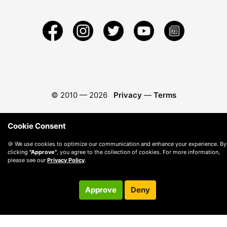
© 2010 —
2026
Privacy
—
Terms
Cookie Consent
🍪 We use cookies to optimize our communication and enhance your experience. By
clicking
"Approve"
, you agree to the collection of cookies. For more information,
please see our
Privacy Policy
.
Approve
Deny