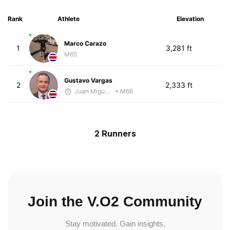
Rank
Athlete
Elevation
Marco Carazo
1
3,281 ft
M65
Gustavo Vargas
2
2,333 ft
Juan Miguel Villegas
• M66
2 Runners
Join the V.O2 Community
Stay motivated. Gain insights.