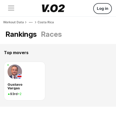
Log in
Workout Data
Costa Rica
Rankings
Races
Top movers
Gustavo
Vargas
93rd
+2