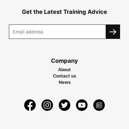
Get the Latest Training Advice
Company
About
Contact us
News