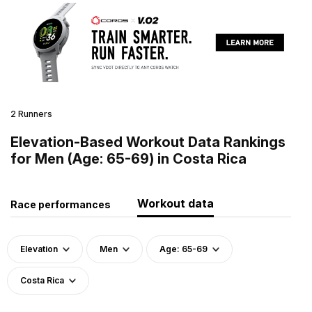
2 Runners
Elevation-Based Workout Data Rankings
for Men (Age: 65-69) in Costa Rica
Workout data
Race performances
Elevation
Men
Age: 65-69
Costa Rica