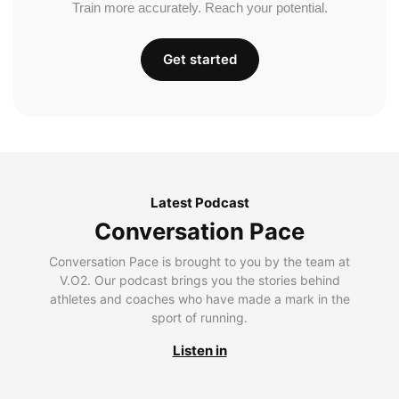
Train more accurately. Reach your potential.
Get started
Latest Podcast
Conversation Pace
Conversation Pace is brought to you by the team at
V.O2. Our podcast brings you the stories behind
athletes and coaches who have made a mark in the
sport of running.
Listen in