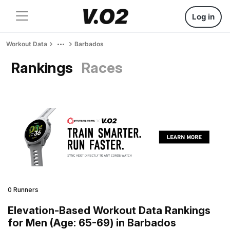
Log in
Workout Data
Barbados
Rankings
Races
0 Runners
Elevation-Based Workout Data Rankings
for Men (Age: 65-69) in Barbados