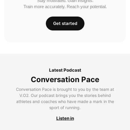
Stay motivated. Gain insights.
Train more accurately. Reach your potential.
Get started
Latest Podcast
Conversation Pace
Conversation Pace is brought to you by the team at
V.O2. Our podcast brings you the stories behind
athletes and coaches who have made a mark in the
sport of running.
Listen in