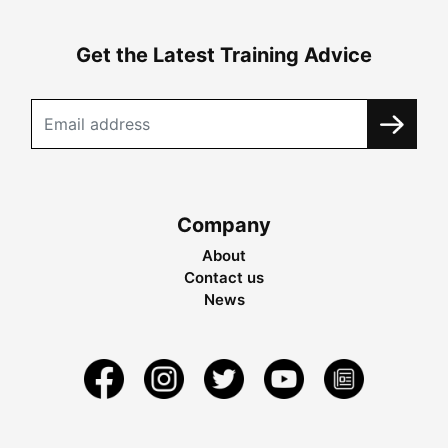
Get the Latest Training Advice
Company
About
Contact us
News