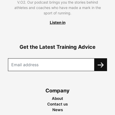
V.O2. Our podcast brings you the stories behind
athletes and coaches who have made a mark in the
sport of running.
Listen in
Get the Latest Training Advice
Company
About
Contact us
News