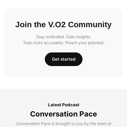
Join the V.O2 Community
Stay motivated. Gain insights.
Train more accurately. Reach your potential.
Get started
Latest Podcast
Conversation Pace
Conversation Pace is brought to you by the team at