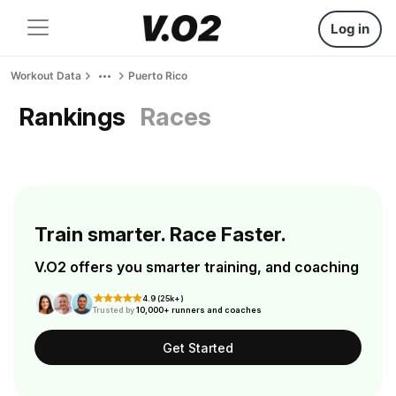
Log in
Workout Data
Puerto Rico
Rankings
Races
Train smarter. Race Faster.
V.O2 offers you smarter training, and coaching
4.9 (25k+)
Trusted by
10,000+ runners and coaches
Get Started