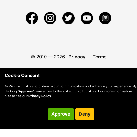
© 2010 —
2026
Privacy
—
Terms
Cookie Consent
🍪 We use cookies to optimize our communication and enhance your experience. By
clicking
"Approve"
, you agree to the collection of cookies. For more information,
please see our
Privacy Policy
.
Approve
Deny