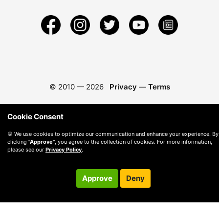
© 2010 —
2026
Privacy
—
Terms
Cookie Consent
🍪 We use cookies to optimize our communication and enhance your experience. By
clicking
"Approve"
, you agree to the collection of cookies. For more information,
please see our
Privacy Policy
.
Approve
Deny