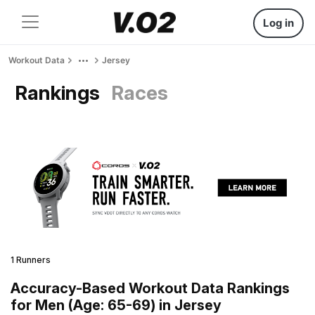
Log in
Workout Data
Jersey
Rankings
Races
1 Runners
Accuracy-Based Workout Data Rankings
for Men (Age: 65-69) in Jersey