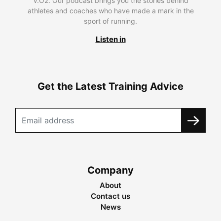
V.O2. Our podcast brings you the stories behind
athletes and coaches who have made a mark in the
sport of running.
Listen in
Get the Latest Training Advice
Company
About
Contact us
News