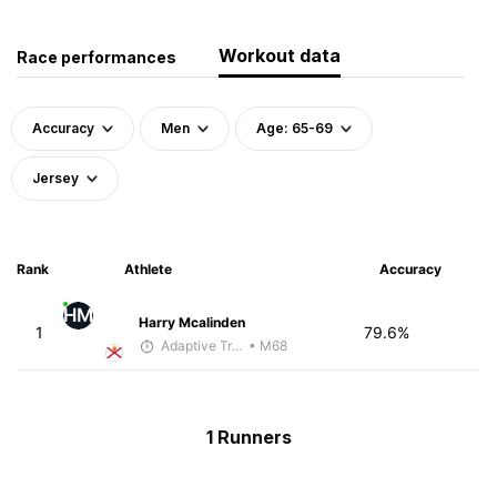
Workout data
Race performances
Accuracy
Men
Age: 65-69
Jersey
Rank
Athlete
Accuracy
HM
Harry Mcalinden
1
79.6%
Adaptive Trainer
• M68
1 Runners