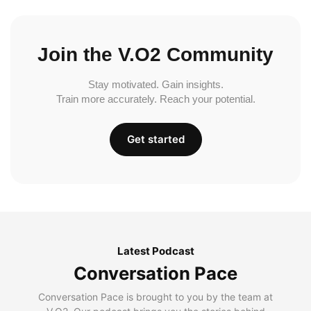
Join the V.O2 Community
Stay motivated. Gain insights.
Train more accurately. Reach your potential.
Get started
Latest Podcast
Conversation Pace
Conversation Pace is brought to you by the team at