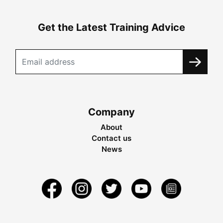
Get the Latest Training Advice
Company
About
Contact us
News