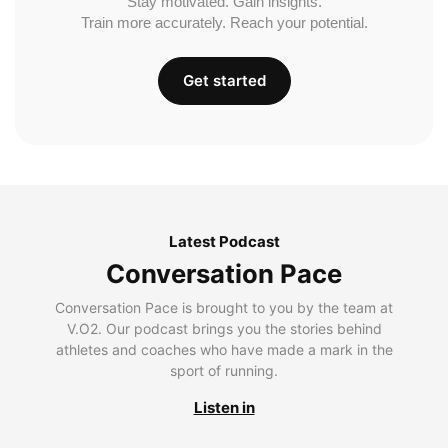
Stay motivated. Gain insights.
Train more accurately. Reach your potential.
Get started
Latest Podcast
Conversation Pace
Conversation Pace is brought to you by the team at
V.O2. Our podcast brings you the stories behind
athletes and coaches who have made a mark in the
sport of running.
Listen in