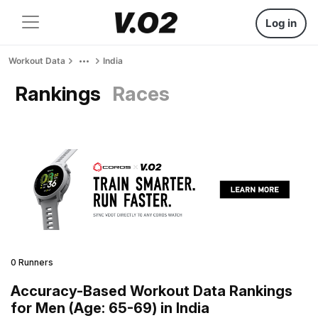
Log in
Workout Data
India
Rankings
Races
0 Runners
Accuracy-Based Workout Data Rankings
for Men (Age: 65-69) in India