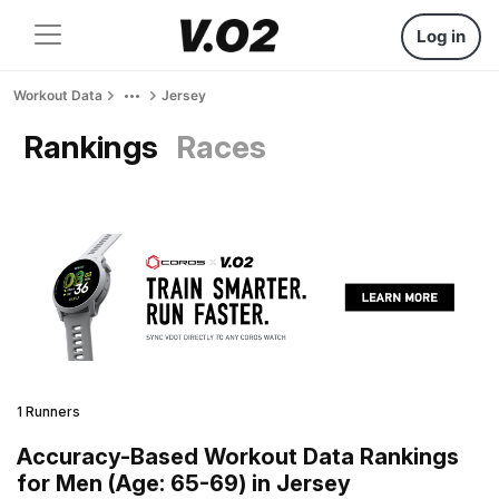
Log in
Workout Data
Jersey
Rankings
Races
1 Runners
Accuracy-Based Workout Data Rankings
for Men (Age: 65-69) in Jersey