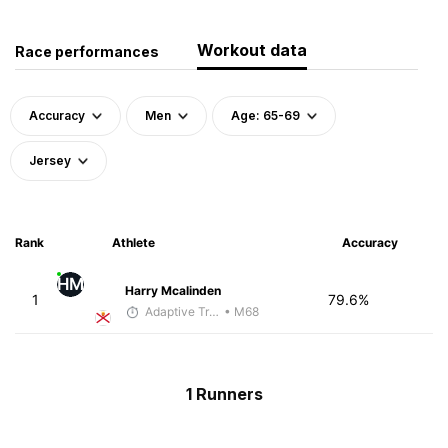
Workout data
Race performances
Accuracy
Men
Age: 65-69
Jersey
Rank
Athlete
Accuracy
HM
Harry Mcalinden
1
79.6%
Adaptive Trainer
• M68
1 Runners