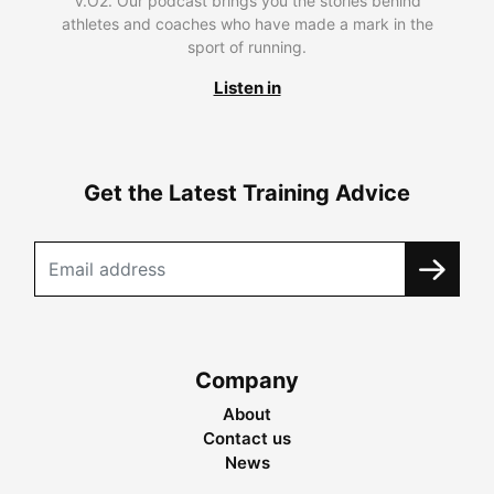
V.O2. Our podcast brings you the stories behind
athletes and coaches who have made a mark in the
sport of running.
Listen in
Get the Latest Training Advice
Company
About
Contact us
News