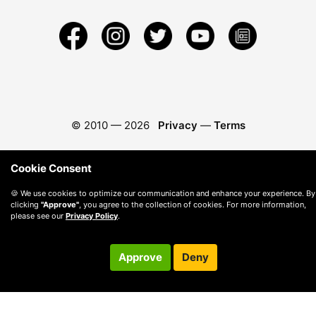
© 2010 —
2026
Privacy
—
Terms
Cookie Consent
🍪 We use cookies to optimize our communication and enhance your experience. By
clicking
"Approve"
, you agree to the collection of cookies. For more information,
please see our
Privacy Policy
.
Approve
Deny