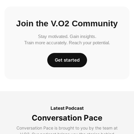
Join the V.O2 Community
Stay motivated. Gain insights.
Train more accurately. Reach your potential.
Get started
Latest Podcast
Conversation Pace
Conversation Pace is brought to you by the team at