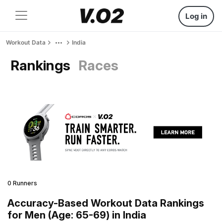
Log in
Workout Data
India
Rankings
Races
0 Runners
Accuracy-Based Workout Data Rankings
for Men (Age: 65-69) in India