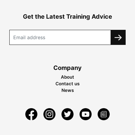
Get the Latest Training Advice
Company
About
Contact us
News