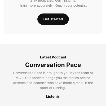
Stay motivated. Gain insights.
Train more accurately. Reach your potential.
Get started
Latest Podcast
Conversation Pace
Conversation Pace is brought to you by the team at
V.O2. Our podcast brings you the stories behind
athletes and coaches who have made a mark in the
sport of running.
Listen in