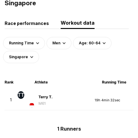
Singapore
Workout data
Race performances
Running Time
Men
Age: 60-64
Singapore
Rank
Athlete
Running Time
TT
Terry T.
1
19h 4min 32sec
M61
1 Runners