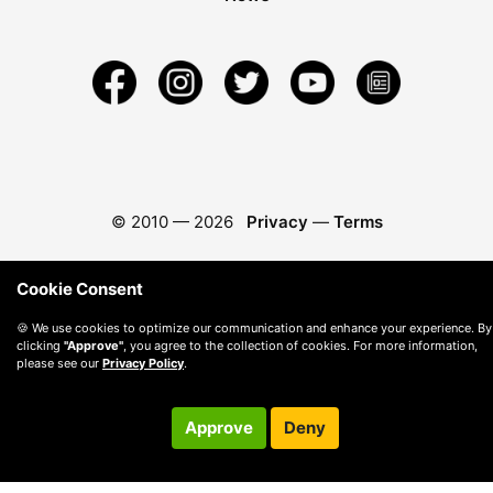
© 2010 —
2026
Privacy
—
Terms
Cookie Consent
🍪 We use cookies to optimize our communication and enhance your experience. By
clicking
"Approve"
, you agree to the collection of cookies. For more information,
please see our
Privacy Policy
.
Approve
Deny