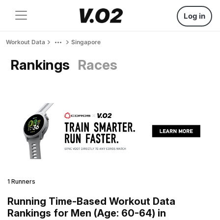
Log in
Workout Data
Singapore
Rankings
Races
1 Runners
Running Time-Based Workout Data
Rankings for Men (Age: 60-64) in