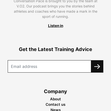
Conversation Pace is brought to you by the team at
V.O2. Our podcast brings you the stories behind
athletes and coaches who have made a mark in the
sport of running.
Listen in
Get the Latest Training Advice
Company
About
Contact us
News