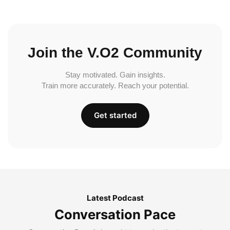
Join the V.O2 Community
Stay motivated. Gain insights.
Train more accurately. Reach your potential.
Get started
Latest Podcast
Conversation Pace