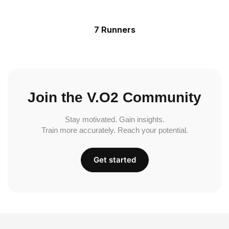
7 Runners
Join the V.O2 Community
Stay motivated. Gain insights.
Train more accurately. Reach your potential.
Get started