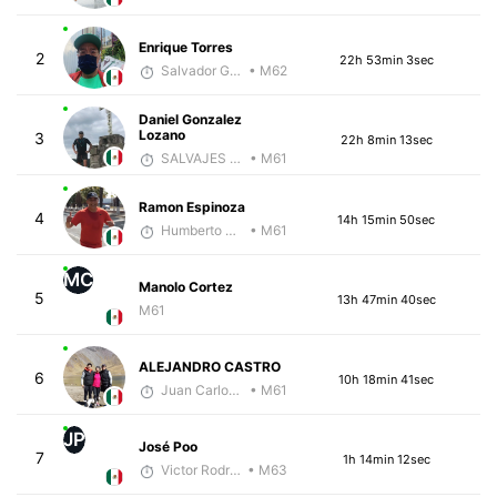
Enrique Torres
2
22h 53min 3sec
Salvador Gutiérrez Ortega
• M62
Daniel Gonzalez
Lozano
3
22h 8min 13sec
SALVAJES COACHES
• M61
Ramon Espinoza
4
14h 15min 50sec
Humberto Rojas
• M61
MC
Manolo Cortez
5
13h 47min 40sec
M61
ALEJANDRO CASTRO
6
10h 18min 41sec
Juan Carlos Arcos Lira
• M61
JP
José Poo
7
1h 14min 12sec
Victor Rodríguez
• M63