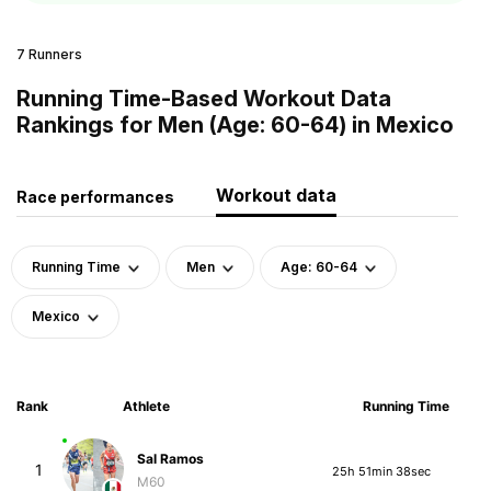
7 Runners
Running Time-Based Workout Data
Rankings for Men (Age: 60-64) in Mexico
Workout data
Race performances
Running Time
Men
Age: 60-64
Mexico
Rank
Athlete
Running Time
Sal Ramos
1
25h 51min 38sec
M60