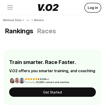
Log in
Workout Data
Mexico
Rankings
Races
Train smarter. Race Faster.
V.O2 offers you smarter training, and coaching
4.9 (25k+)
Trusted by
10,000+ runners and coaches
Get Started