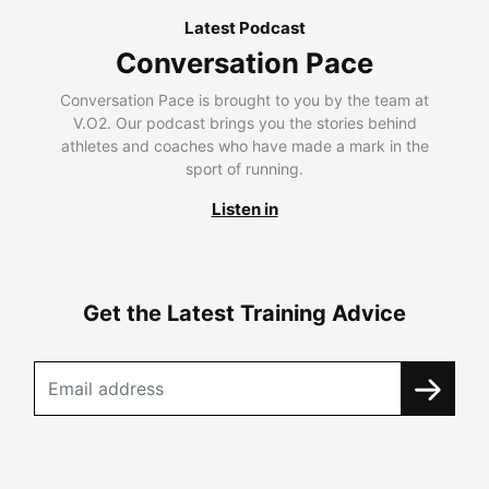
Latest Podcast
Conversation Pace
Conversation Pace is brought to you by the team at
V.O2. Our podcast brings you the stories behind
athletes and coaches who have made a mark in the
sport of running.
Listen in
Get the Latest Training Advice