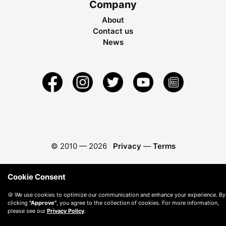
Company
About
Contact us
News
© 2010 —
2026
Privacy
—
Terms
Cookie Consent
🍪 We use cookies to optimize our communication and enhance your experience. By
clicking
"Approve"
, you agree to the collection of cookies. For more information,
please see our
Privacy Policy
.