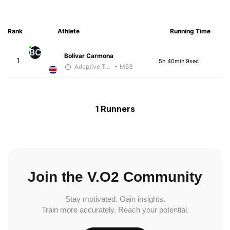
Rank
Athlete
Running Time
BC
Bolivar Carmona
1
5h 40min 9sec
Adaptive Trainer
• M63
1 Runners
Join the V.O2 Community
Stay motivated. Gain insights.
Train more accurately. Reach your potential.