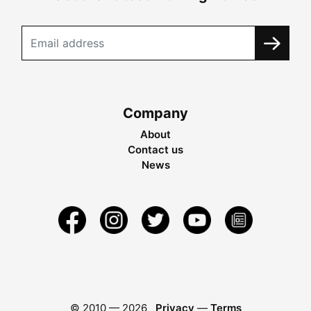
Company
About
Contact us
News
© 2010 —
2026
Privacy
—
Terms