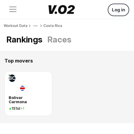
Log in
Workout Data
Costa Rica
Rankings
Races
Top movers
BC
Bolivar
Carmona
151st
+1