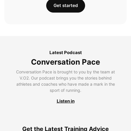
Get started
Latest Podcast
Conversation Pace
Conversation Pace is brought to you by the team at
V.O2. Our podcast brings you the stories behind
athletes and coaches who have made a mark in the
sport of running.
Listen in
Get the Latest Training Advice