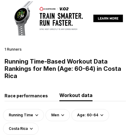
1 Runners
Running Time-Based Workout Data
Rankings for Men (Age: 60-64) in Costa
Rica
Workout data
Race performances
Running Time
Men
Age: 60-64
Costa Rica