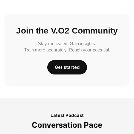
Join the V.O2 Community
Stay motivated. Gain insights.
Train more accurately. Reach your potential.
Get started
Latest Podcast
Conversation Pace