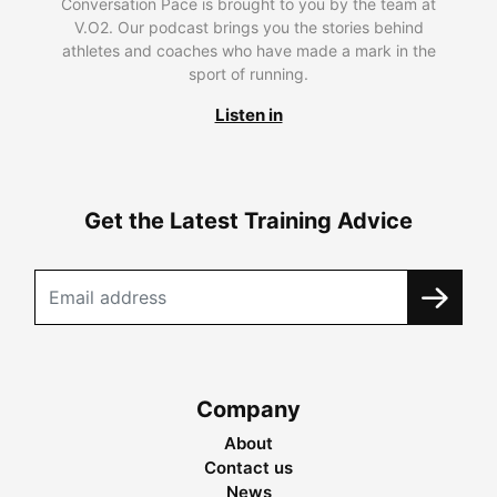
Conversation Pace is brought to you by the team at
V.O2. Our podcast brings you the stories behind
athletes and coaches who have made a mark in the
sport of running.
Listen in
Get the Latest Training Advice
Company
About
Contact us
News