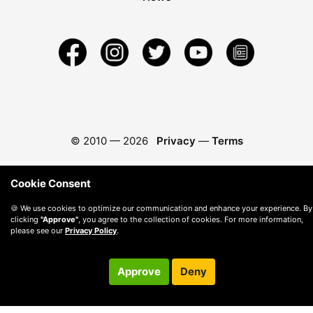
© 2010 —
2026
Privacy
—
Terms
Cookie Consent
🍪 We use cookies to optimize our communication and enhance your experience. By
clicking
"Approve"
, you agree to the collection of cookies. For more information,
please see our
Privacy Policy
.
Approve
Deny