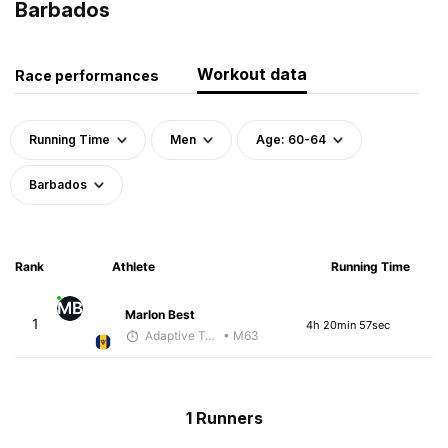
Barbados
Workout data
Race performances
Running Time
Men
Age: 60-64
Barbados
Rank
Athlete
Running Time
MB
Marlon Best
1
4h 20min 57sec
Adaptive Trainer
• M63
1 Runners