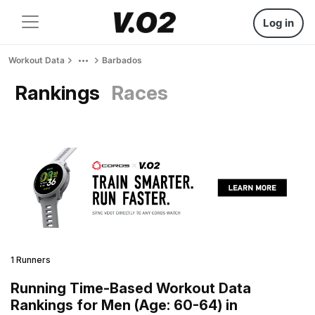
Log in
Workout Data
Barbados
Rankings
Races
1 Runners
Running Time-Based Workout Data
Rankings for Men (Age: 60-64) in