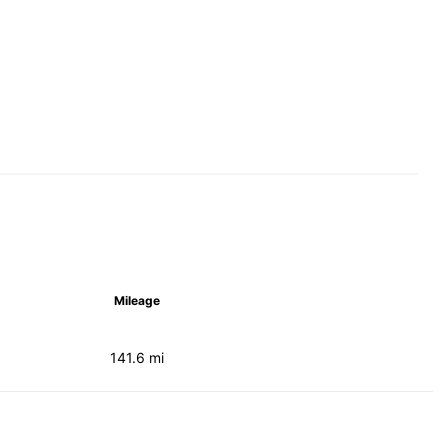
Mileage
141.6 mi