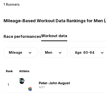
1 Runners
Mileage-Based Workout Data Rankings for Men (A
Workout data
Race performances
Mileage
Men
Age: 60-64
Rank
Athlete
PA
Peter-John August
1
M61