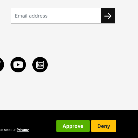
Approve
Deny
ase see our
Privacy