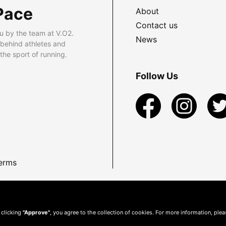
Pace
About
Contact us
u by the team at V.O2.
News
 behind athletes and
he sport of running.
Follow Us
erms
 clicking
"Approve"
, you agree to the collection of cookies. For more information, ple