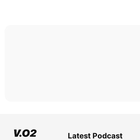
Latest Podcast