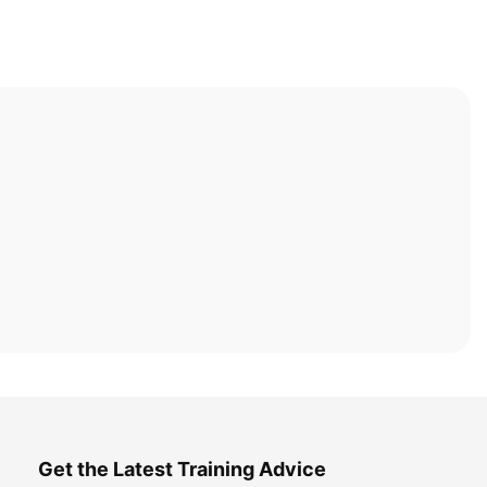
Get the Latest Training Advice