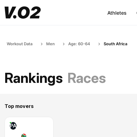
Athletes
Workout Data
Men
Age: 60-64
South Africa
Rankings
Races
Top movers
PA