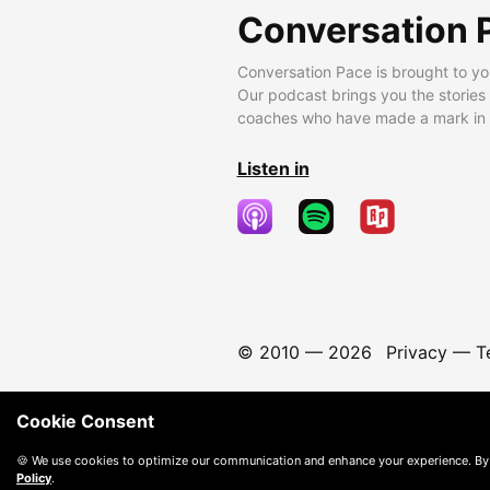
Conversation 
Conversation Pace is brought to yo
Our podcast brings you the stories
coaches who have made a mark in t
Listen in
© 2010 —
2026
Privacy
—
T
Cookie Consent
🍪 We use cookies to optimize our communication and enhance your experience. By
Policy
.