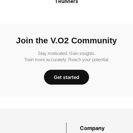
1 Runners
Join the V.O2 Community
Stay motivated. Gain insights.
Train more accurately. Reach your potential.
Get started
Company