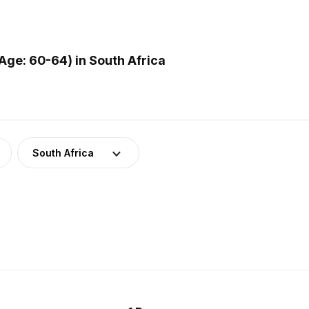
ge: 60-64) in South Africa
South Africa