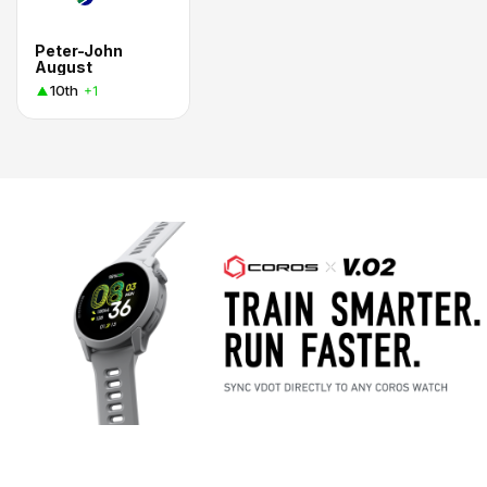
Peter-John
August
10th
+1