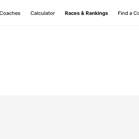
Coaches
Calculator
Races & Rankings
Find a C