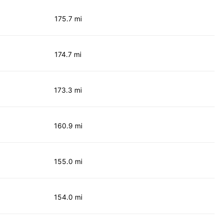
175.7 mi
174.7 mi
173.3 mi
160.9 mi
155.0 mi
154.0 mi