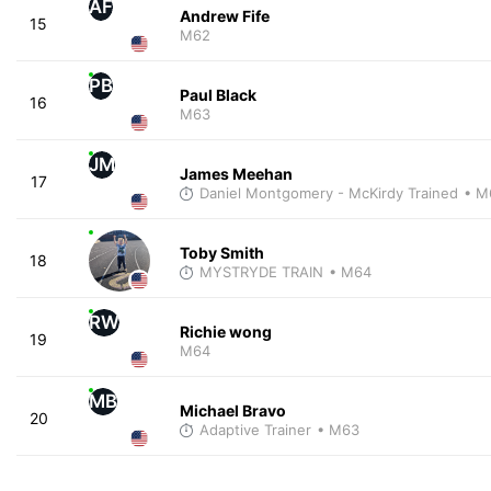
AF
Andrew Fife
15
M62
PB
Paul Black
16
M63
JM
James Meehan
17
Daniel Montgomery - McKirdy Trained
• M
Toby Smith
18
MYSTRYDE TRAIN
• M64
RW
Richie wong
19
M64
MB
Michael Bravo
20
Adaptive Trainer
• M63