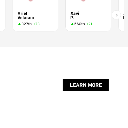
Ariel
Xavi
J
Velasco
P.
M
327th
560th
+73
+71