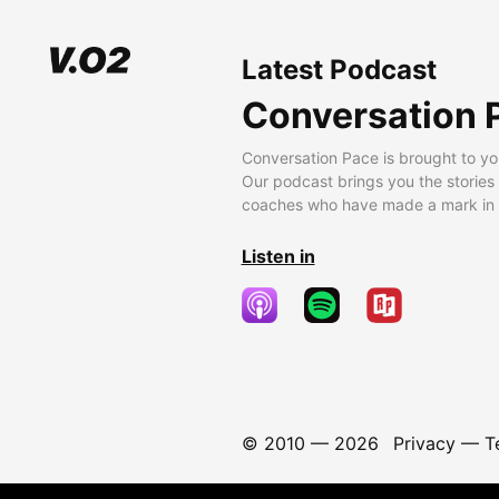
Latest Podcast
Conversation 
Conversation Pace is brought to yo
Our podcast brings you the stories
coaches who have made a mark in t
Listen in
© 2010 —
2026
Privacy
—
T