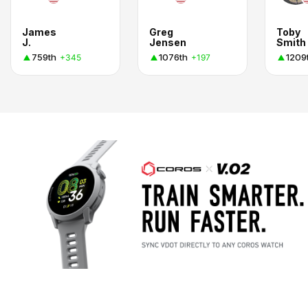
James
Greg
Toby
J.
Jensen
Smith
759th
1076th
1209
+345
+197