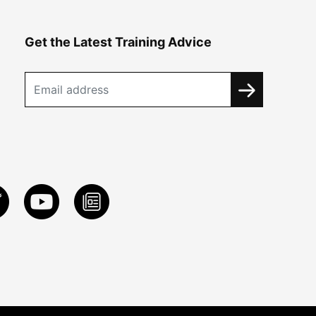
Get the Latest Training Advice