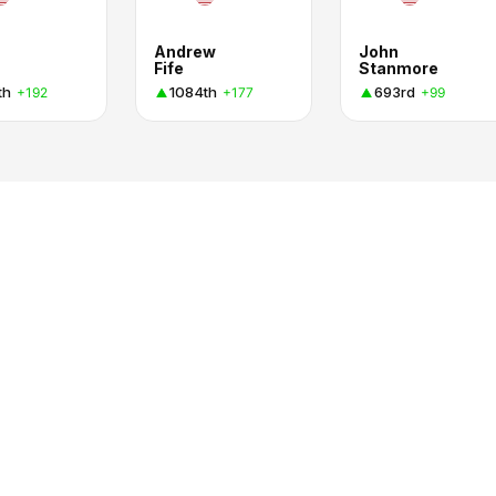
Andrew
John
Fife
Stanmore
th
1084th
693rd
+192
+177
+99