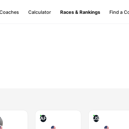
Coaches
Calculator
Races & Rankings
Find a C
AF
JS