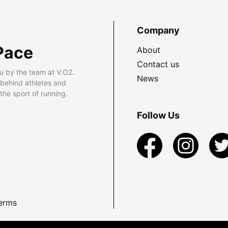
Company
Pace
About
Contact us
u by the team at V.O2.
News
 behind athletes and
he sport of running.
Follow Us
erms