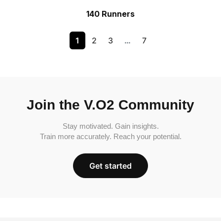
140 Runners
1
2
3
…
7
Join the V.O2 Community
Stay motivated. Gain insights.
Train more accurately. Reach your potential.
Get started