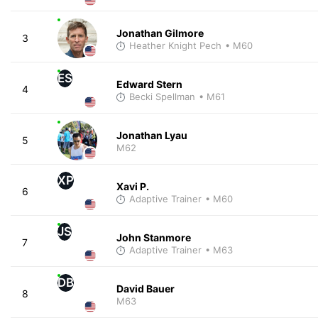
Jonathan Gilmore
3
Heather Knight Pech
• M60
ES
Edward Stern
4
Becki Spellman
• M61
Jonathan Lyau
5
M62
XP
Xavi P.
6
Adaptive Trainer
• M60
JS
John Stanmore
7
Adaptive Trainer
• M63
DB
David Bauer
8
M63