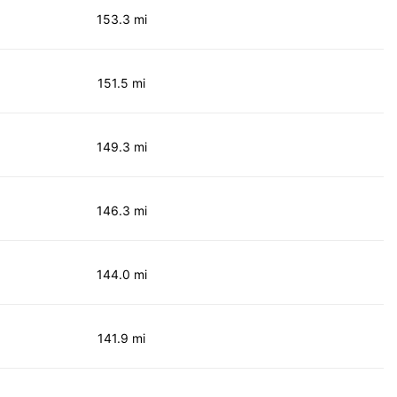
153.3 mi
151.5 mi
149.3 mi
146.3 mi
144.0 mi
141.9 mi