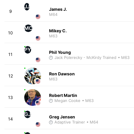
JJ
James J.
9
M64
MC
Mikey C.
10
M63
PY
Phil Young
11
Jack Polerecky - McKirdy Trained
• M63
Ron Dawson
12
M63
Robert Martin
13
Megan Cooke
• M63
GJ
Greg Jensen
14
Adaptive Trainer
• M64