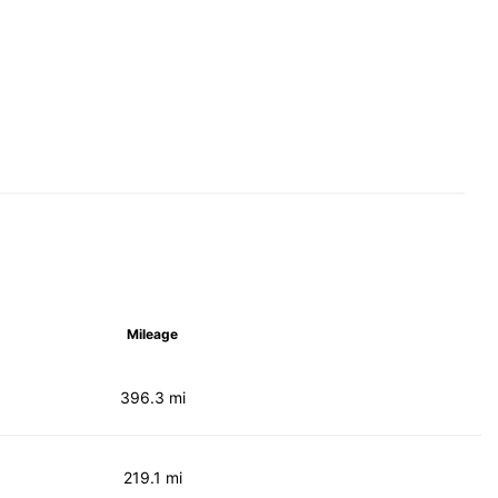
Mileage
396.3 mi
219.1 mi