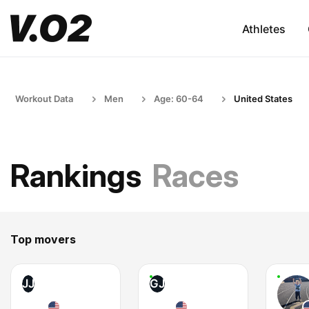
Athletes
Workout Data
Men
Age: 60-64
United States
Rankings
Races
Top movers
JJ
GJ