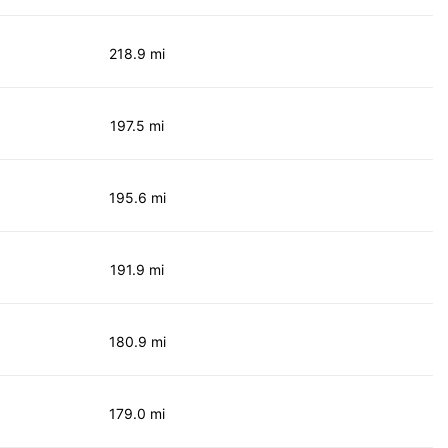
218.9 mi
197.5 mi
195.6 mi
191.9 mi
180.9 mi
179.0 mi