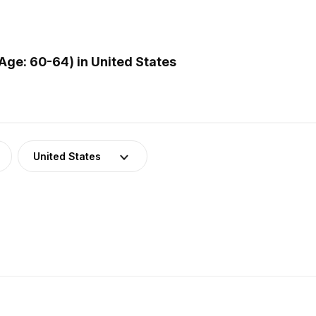
ge: 60-64) in United States
United States