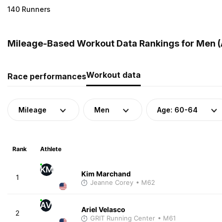
140 Runners
Mileage-Based Workout Data Rankings for Men (A
Workout data
Race performances
Mileage
Men
Age: 60-64
Rank
Athlete
KM
Kim Marchand
1
Jeanne Corey
• M62
AV
Ariel Velasco
2
GRIT Running Center
• M61