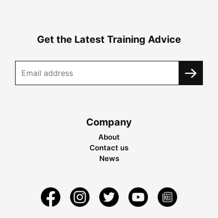
Get the Latest Training Advice
Company
About
Contact us
News