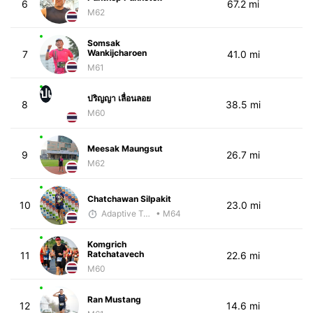
6
67.2 mi
M62
Somsak
Wankijcharoen
7
41.0 mi
M61
ปเ
ปริญญา เลื่อนลอย
8
38.5 mi
M60
Meesak Maungsut
9
26.7 mi
M62
Chatchawan Silpakit
10
23.0 mi
Adaptive Trainer
• M64
Komgrich
Ratchatavech​
11
22.6 mi
M60
Ran Mustang
12
14.6 mi