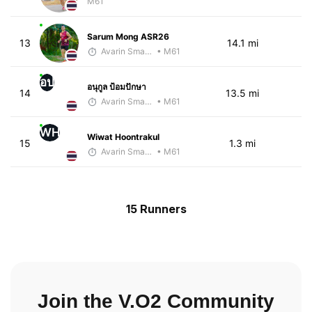
M61
Sarum Mong ASR26
13
14.1 mi
Avarin Smart Run
• M61
อป
อนุกูล ป้อมปักษา
14
13.5 mi
Avarin Smart Run
• M61
WH
Wiwat Hoontrakul
15
1.3 mi
Avarin Smart Run
• M61
15 Runners
Join the V.O2 Community