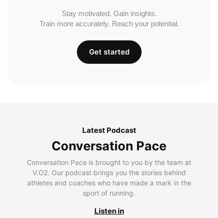
Stay motivated. Gain insights.
Train more accurately. Reach your potential.
Get started
Latest Podcast
Conversation Pace
Conversation Pace is brought to you by the team at
V.O2. Our podcast brings you the stories behind
athletes and coaches who have made a mark in the
sport of running.
Listen in