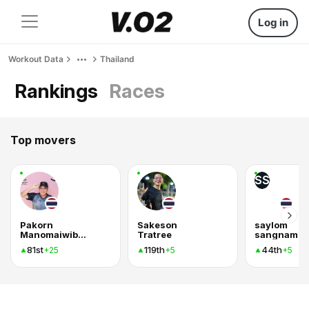
Log in
Workout Data
Thailand
Rankings
Races
Top movers
SS
Pakorn
Sakeson
saylom
Manomaiwiboon
Tratree
sangnam
81st
119th
44th
+25
+5
+5