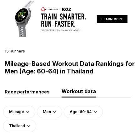
15 Runners
Mileage-Based Workout Data Rankings for
Men (Age: 60-64) in Thailand
Workout data
Race performances
Mileage
Men
Age: 60-64
Thailand