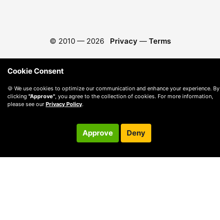
© 2010 —
2026
Privacy
—
Terms
Cookie Consent
🍪 We use cookies to optimize our communication and enhance your experience. By
clicking
"Approve"
, you agree to the collection of cookies. For more information,
please see our
Privacy Policy
.
Approve
Deny