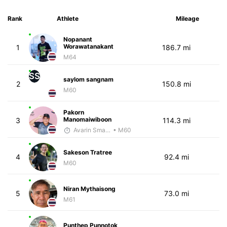
Rank
Athlete
Mileage
Nopanant
Worawatanakant
1
186.7 mi
M64
SS
saylom sangnam
2
150.8 mi
M60
Pakorn
Manomaiwiboon
3
114.3 mi
Avarin Smart Run
• M60
Sakeson Tratree
4
92.4 mi
M60
Niran Mythaisong
5
73.0 mi
M61
Punthep Punnotok