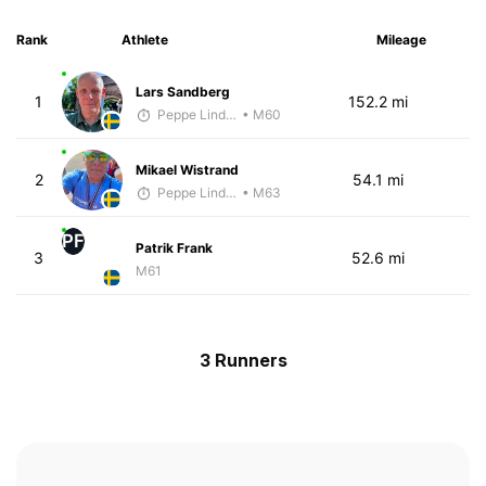
Rank
Athlete
Mileage
Lars Sandberg
1
152.2 mi
Peppe Lindholm
• M60
Mikael Wistrand
2
54.1 mi
Peppe Lindholm
• M63
PF
Patrik Frank
3
52.6 mi
M61
3 Runners