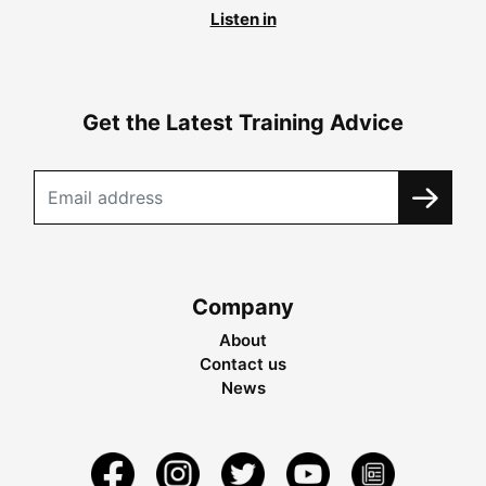
Listen in
Get the Latest Training Advice
Company
About
Contact us
News