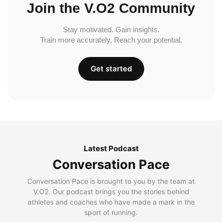
Join the V.O2 Community
Stay motivated. Gain insights.
Train more accurately. Reach your potential.
Get started
Latest Podcast
Conversation Pace
Conversation Pace is brought to you by the team at
V.O2. Our podcast brings you the stories behind
athletes and coaches who have made a mark in the
sport of running.