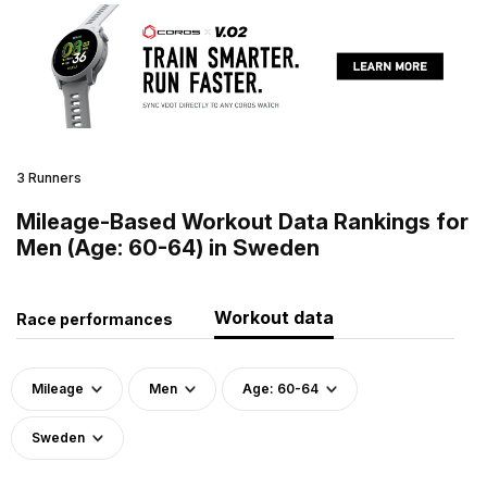
3 Runners
Mileage-Based Workout Data Rankings for
Men (Age: 60-64) in Sweden
Workout data
Race performances
Mileage
Men
Age: 60-64
Sweden