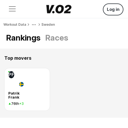
Log in
Workout Data
Sweden
Rankings
Races
Top movers
PF
Patrik
Frank
76th
+3