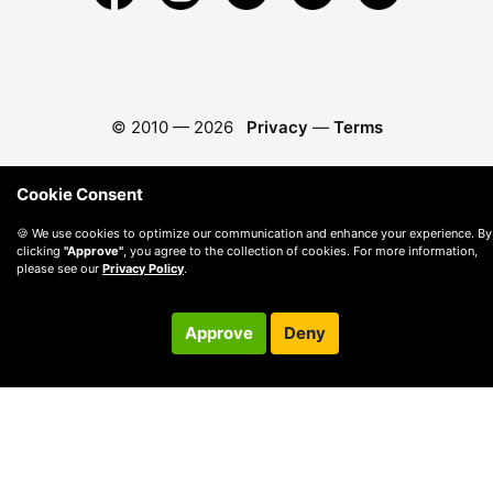
© 2010 —
2026
Privacy
—
Terms
Cookie Consent
🍪 We use cookies to optimize our communication and enhance your experience. By
clicking
"Approve"
, you agree to the collection of cookies. For more information,
please see our
Privacy Policy
.
Approve
Deny