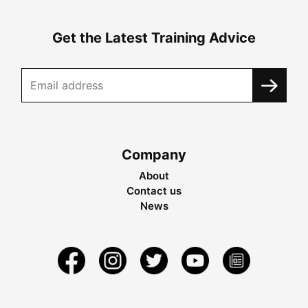
Get the Latest Training Advice
Company
About
Contact us
News