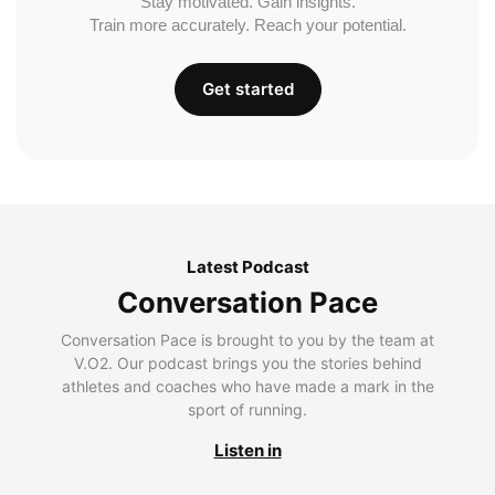
Stay motivated. Gain insights.
Train more accurately. Reach your potential.
Get started
Latest Podcast
Conversation Pace
Conversation Pace is brought to you by the team at
V.O2. Our podcast brings you the stories behind
athletes and coaches who have made a mark in the
sport of running.
Listen in