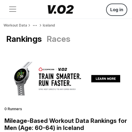
Log in
Workout Data
Iceland
Rankings
Races
0 Runners
Mileage-Based Workout Data Rankings for
Men (Age: 60-64) in Iceland