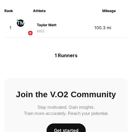
Rank
Athlete
Mileage
TM
Taylor Matt
1
100.3 mi
M63
1 Runners
Join the V.O2 Community
Stay motivated. Gain insights.
Train more accurately. Reach your potential.
Get started