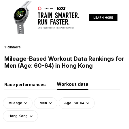
1 Runners
Mileage-Based Workout Data Rankings for
Men (Age: 60-64) in Hong Kong
Workout data
Race performances
Mileage
Men
Age: 60-64
Hong Kong