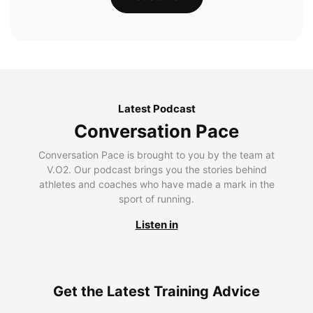
Latest Podcast
Conversation Pace
Conversation Pace is brought to you by the team at
V.O2. Our podcast brings you the stories behind
athletes and coaches who have made a mark in the
sport of running.
Listen in
Get the Latest Training Advice