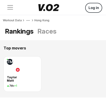
Log in
Workout Data
Hong Kong
Rankings
Races
Top movers
TM
Taylor
Matt
7th
+1