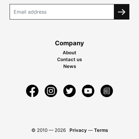
Company
About
Contact us
News
© 2010 —
2026
Privacy
—
Terms