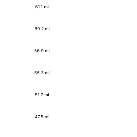
61.1 mi
60.2 mi
56.9 mi
55.3 mi
51.7 mi
47.5 mi