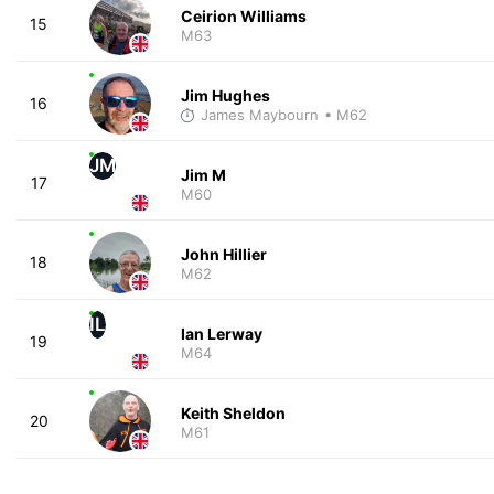
Ceirion Williams
15
M63
Jim Hughes
16
James Maybourn
• M62
JM
Jim M
17
M60
John Hillier
18
M62
IL
Ian Lerway
19
M64
Keith Sheldon
20
M61