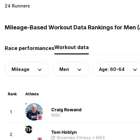
24 Runners
Mileage-Based Workout Data Rankings for Men (
Workout data
Race performances
Mileage
Men
Age: 60-64
Rank
Athlete
Craig Rowand
1
M60
TH
Tom Hoblyn
2
Brownlee Fitness
• M63