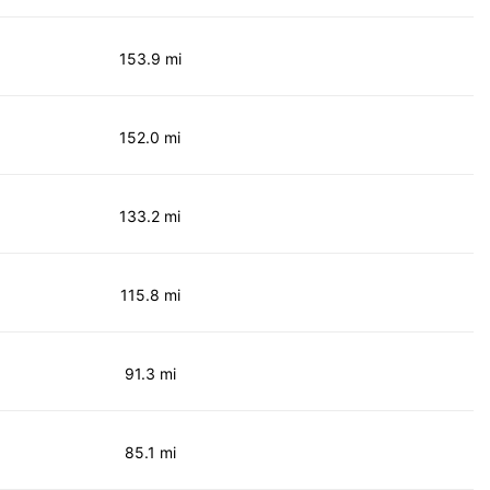
153.9 mi
152.0 mi
133.2 mi
115.8 mi
91.3 mi
85.1 mi