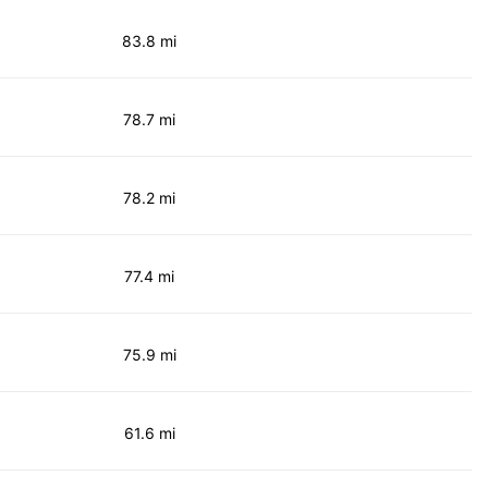
83.8 mi
78.7 mi
78.2 mi
77.4 mi
75.9 mi
61.6 mi