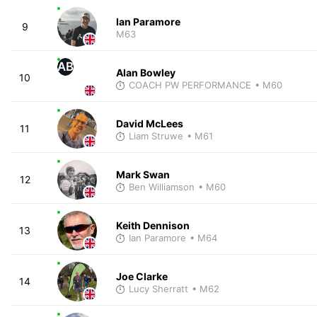
Ian Paramore
9
M63
AB
Alan Bowley
10
COACH PW PERFORMANCE
• M60
David McLees
11
Liam Struwe
• M61
Mark Swan
12
Ben Williamson
• M60
Keith Dennison
13
Ian Paramore
• M64
Joe Clarke
14
Lucy Sherratt
• M62