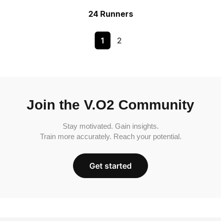
24 Runners
1
2
Join the V.O2 Community
Stay motivated. Gain insights.
Train more accurately. Reach your potential.
Get started