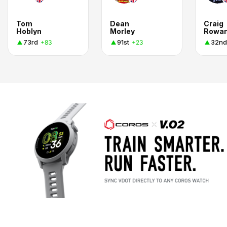
Tom
Dean
Craig
Hoblyn
Morley
Rowa
73rd
91st
32nd
+83
+23