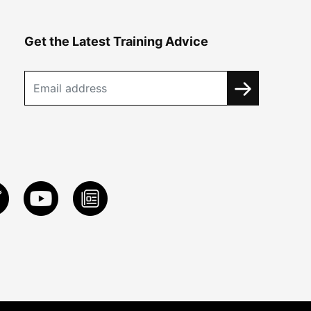
Get the Latest Training Advice