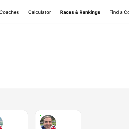
Coaches
Calculator
Races & Rankings
Find a C