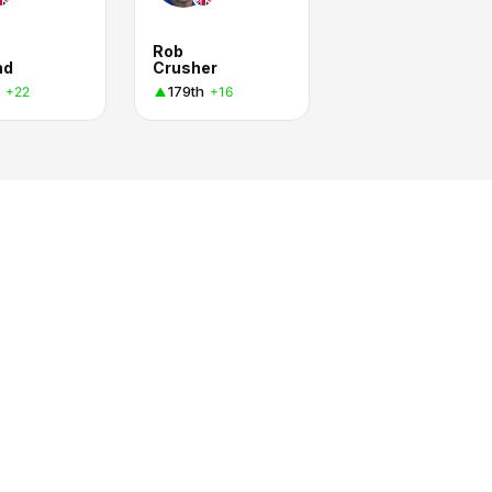
Rob
nd
Crusher
179th
+22
+16