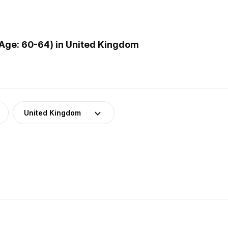
Age: 60-64) in United Kingdom
United Kingdom