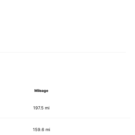
Mileage
197.5 mi
159.6 mi