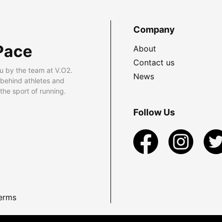
Company
Pace
About
Contact us
u by the team at V.O2.
News
 behind athletes and
he sport of running.
Follow Us
erms