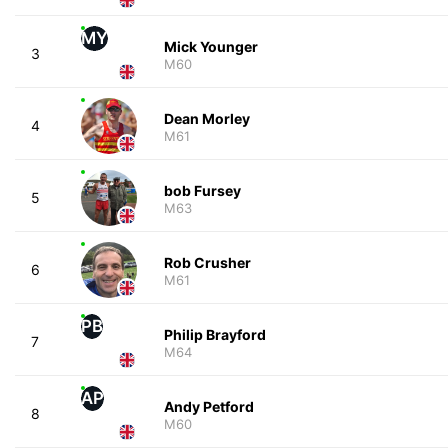
MY
Mick Younger
3
M60
Dean Morley
4
M61
bob Fursey
5
M63
Rob Crusher
6
M61
PB
Philip Brayford
7
M64
AP
Andy Petford
8
M60