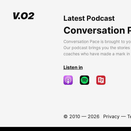
Latest Podcast
Conversation 
Conversation Pace is brought to yo
Our podcast brings you the stories
coaches who have made a mark in t
Listen in
© 2010 —
2026
Privacy
—
T