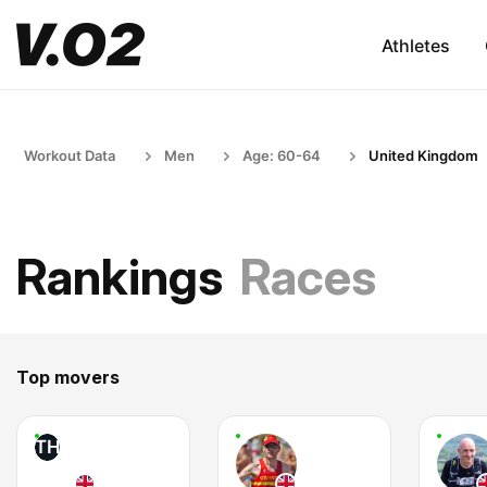
Athletes
Workout Data
Men
Age: 60-64
United Kingdom
Rankings
Races
Top movers
TH