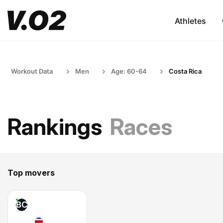
Athletes
Workout Data
Men
Age: 60-64
Costa Rica
Rankings
Races
Top movers
BC