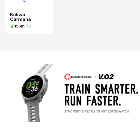
Bolivar
Carmona
156th
+5