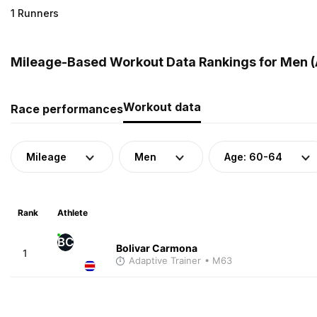
1 Runners
Mileage-Based Workout Data Rankings for Men (A
Workout data
Race performances
Mileage
Men
Age: 60-64
Rank
Athlete
BC
Bolivar Carmona
1
Adaptive Trainer
• M63