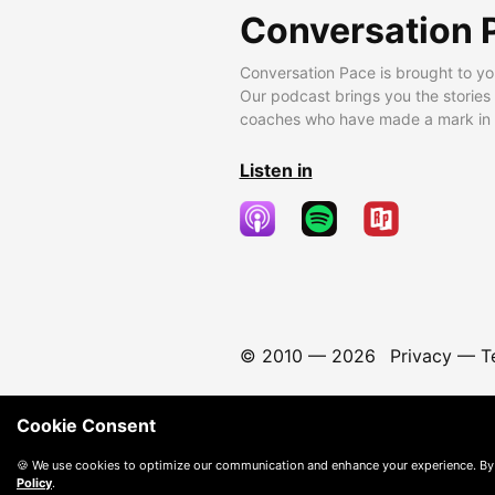
Conversation 
Conversation Pace is brought to yo
Our podcast brings you the stories
coaches who have made a mark in t
Listen in
© 2010 —
2026
Privacy
—
T
Cookie Consent
🍪 We use cookies to optimize our communication and enhance your experience. By
Policy
.