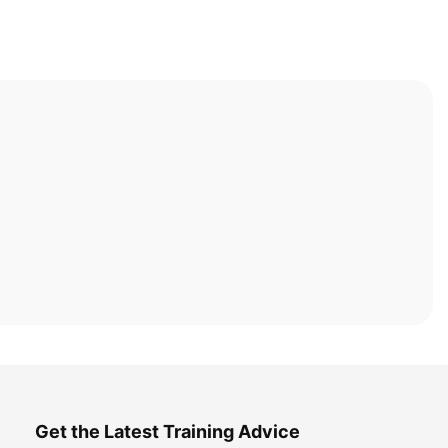
Get the Latest Training Advice