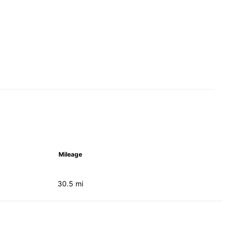
Mileage
30.5 mi