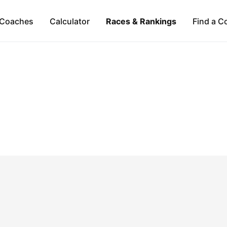
Coaches
Calculator
Races & Rankings
Find a C