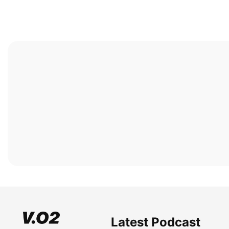
Latest Podcast