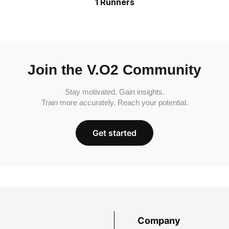
1 Runners
Join the V.O2 Community
Stay motivated. Gain insights.
Train more accurately. Reach your potential.
Get started
Company