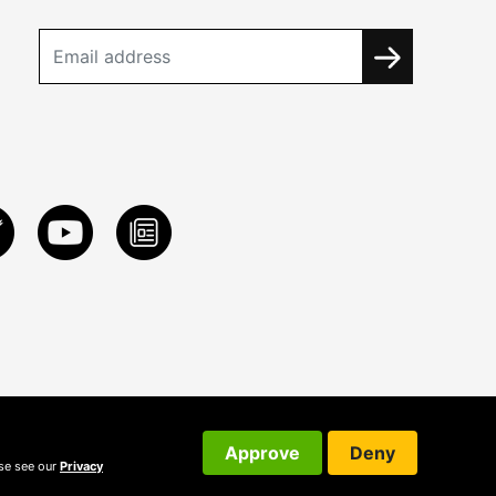
Approve
Deny
ase see our
Privacy