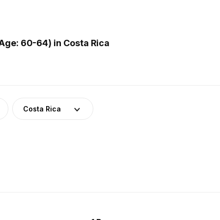
ge: 60-64) in Costa Rica
Costa Rica