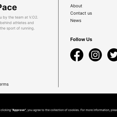
Pace
About
Contact us
u by the team at V.O2.
News
 behind athletes and
he sport of running.
Follow Us
erms
 clicking
"Approve"
, you agree to the collection of cookies. For more information, ple