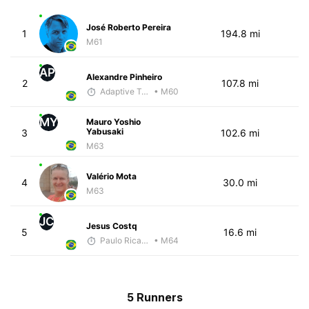
José Roberto Pereira
1
194.8 mi
M61
AP
Alexandre Pinheiro
2
107.8 mi
Adaptive Trainer
• M60
MY
Mauro Yoshio
Yabusaki
3
102.6 mi
M63
Valério Mota
4
30.0 mi
M63
JC
Jesus Costq
5
16.6 mi
Paulo Ricardo Monteiro
• M64
5 Runners