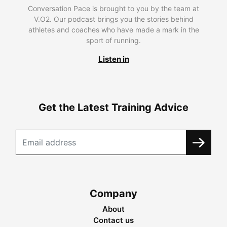
Conversation Pace is brought to you by the team at
V.O2. Our podcast brings you the stories behind
athletes and coaches who have made a mark in the
sport of running.
Listen in
Get the Latest Training Advice
Company
About
Contact us