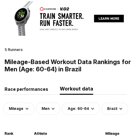
5 Runners
Mileage-Based Workout Data Rankings for
Men (Age: 60-64) in Brazil
Workout data
Race performances
Mileage
Men
Age: 60-64
Brazil
Rank
Athlete
Mileage