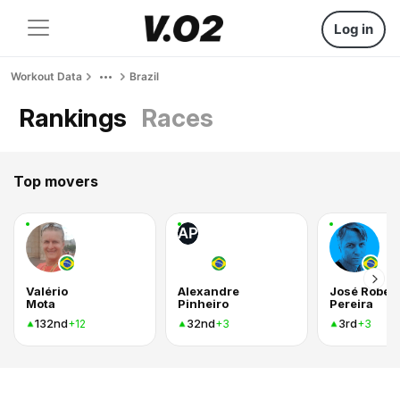
Log in
Workout Data
Brazil
Rankings
Races
Top movers
AP
Valério
Alexandre
José Rober
Mota
Pinheiro
Pereira
132nd
32nd
3rd
+12
+3
+3