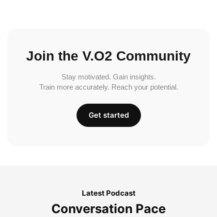
Join the V.O2 Community
Stay motivated. Gain insights.
Train more accurately. Reach your potential.
Get started
Latest Podcast
Conversation Pace