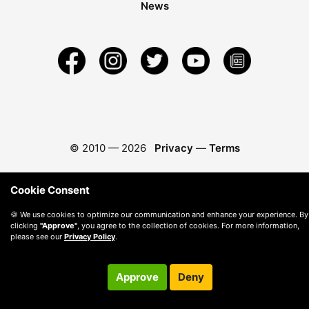
News
© 2010 —
2026
Privacy
—
Terms
Cookie Consent
🍪 We use cookies to optimize our communication and enhance your experience. By
clicking
"Approve"
, you agree to the collection of cookies. For more information,
please see our
Privacy Policy
.
Approve
Deny