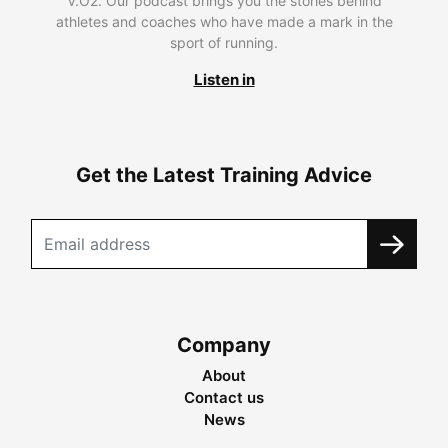
V.O2. Our podcast brings you the stories behind
athletes and coaches who have made a mark in the
sport of running.
Listen in
Get the Latest Training Advice
Company
About
Contact us
News