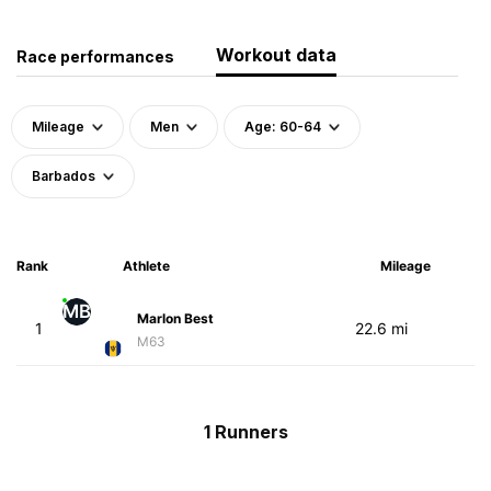
Workout data
Race performances
Mileage
Men
Age: 60-64
Barbados
Rank
Athlete
Mileage
MB
Marlon Best
1
22.6 mi
M63
1 Runners