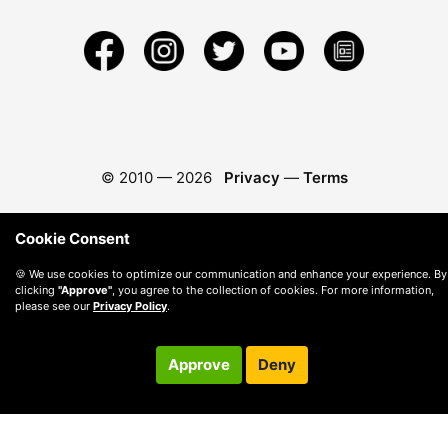
© 2010 —
2026
Privacy
—
Terms
Cookie Consent
🍪 We use cookies to optimize our communication and enhance your experience. By
clicking
"Approve"
, you agree to the collection of cookies. For more information,
please see our
Privacy Policy
.
Approve
Deny