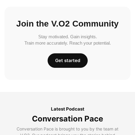
Join the V.O2 Community
Stay motivated. Gain insights.
Train more accurately. Reach your potential.
Get started
Latest Podcast
Conversation Pace
Conversation Pace is brought to you by the team at