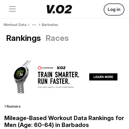
Log in
Workout Data
Barbados
Rankings
Races
1 Runners
Mileage-Based Workout Data Rankings for
Men (Age: 60-64) in Barbados