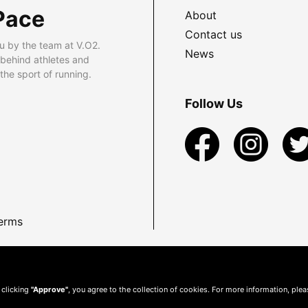
Pace
About
Contact us
u by the team at V.O2.
News
 behind athletes and
he sport of running.
Follow Us
erms
 clicking
"Approve"
, you agree to the collection of cookies. For more information, ple