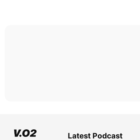
Latest Podcast