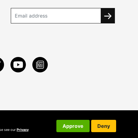
Approve
Deny
ase see our
Privacy