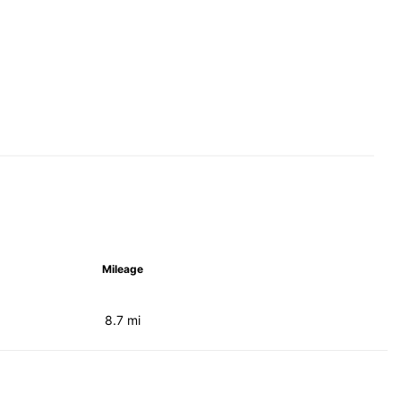
Mileage
8.7 mi