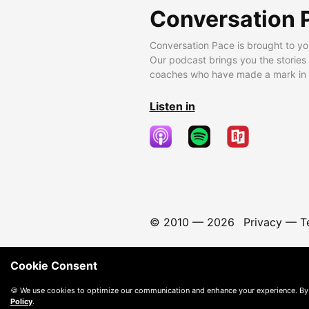
Conversation 
Conversation Pace is brought to yo
Our podcast brings you the stories
coaches who have made a mark in t
Listen in
© 2010 —
2026
Privacy
—
T
Cookie Consent
🍪 We use cookies to optimize our communication and enhance your experience. By
Policy
.