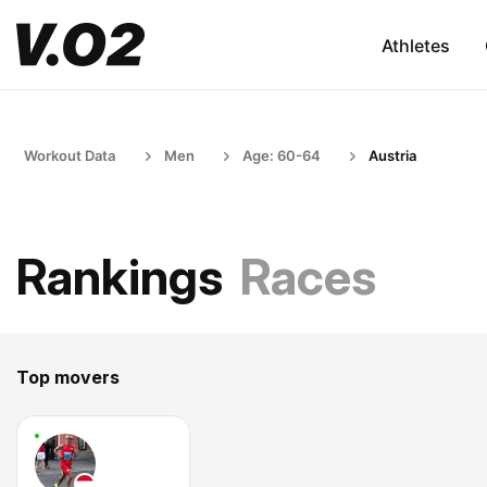
Athletes
Workout Data
Men
Age: 60-64
Austria
Rankings
Races
Top movers