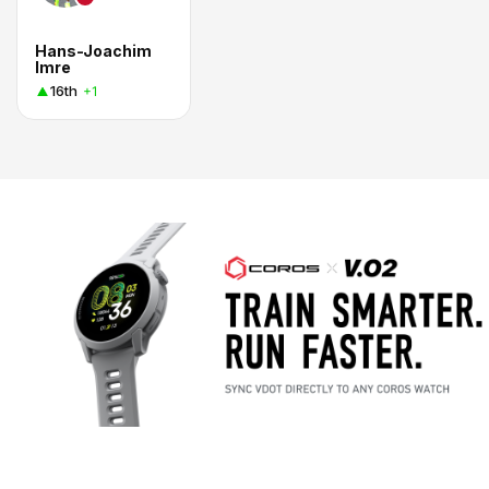
Hans-Joachim
Imre
16th
+1