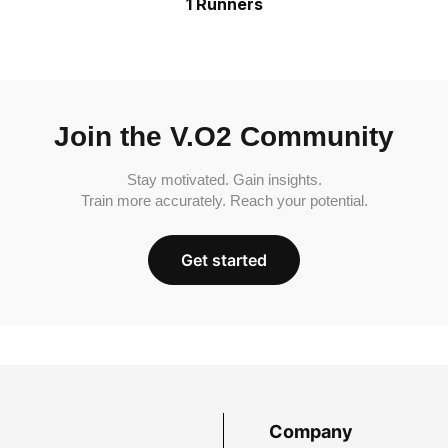
1 Runners
Join the V.O2 Community
Stay motivated. Gain insights.
Train more accurately. Reach your potential.
Get started
Company