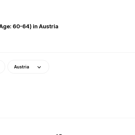
ge: 60-64) in Austria
Austria