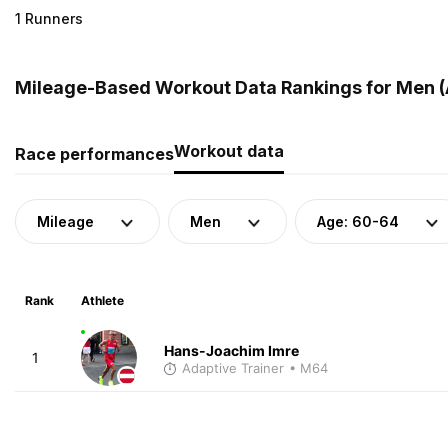
1 Runners
Mileage-Based Workout Data Rankings for Men (A
Workout data
Race performances
Mileage
Men
Age: 60-64
Rank
Athlete
Hans-Joachim Imre
1
Adaptive Trainer
• M64