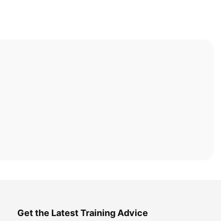
Get the Latest Training Advice