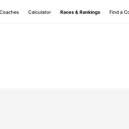
Coaches
Calculator
Races & Rankings
Find a C