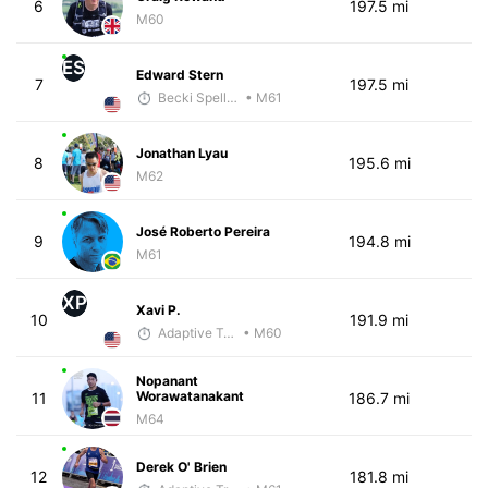
6
197.5 mi
M60
ES
Edward Stern
7
197.5 mi
Becki Spellman
• M61
Jonathan Lyau
8
195.6 mi
M62
José Roberto Pereira
9
194.8 mi
M61
XP
Xavi P.
10
191.9 mi
Adaptive Trainer
• M60
Nopanant
Worawatanakant
11
186.7 mi
M64
Derek O' Brien
12
181.8 mi