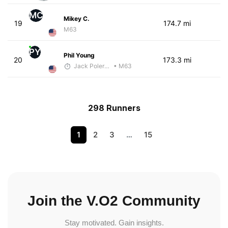
MC
Mikey C.
19
174.7 mi
M63
PY
Phil Young
20
173.3 mi
Jack Polerecky - McKirdy Trained
• M63
298 Runners
1
2
3
…
15
Join the V.O2 Community
Stay motivated. Gain insights.