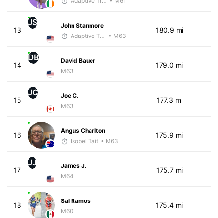
Adaptive Trainer
• M61
JS
John Stanmore
13
180.9 mi
Adaptive Trainer
• M63
DB
David Bauer
14
179.0 mi
M63
JC
Joe C.
15
177.3 mi
M63
Angus Charlton
16
175.9 mi
Isobel Tait
• M63
JJ
James J.
17
175.7 mi
M64
Sal Ramos
18
175.4 mi
M60