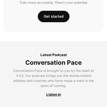
Train more accurately. Reach your potential.
Get started
Latest Podcast
Conversation Pace
Conversation Pace is brought to you by the team at
V.O2. Our podcast brings you the stories behind
athletes and coaches who have made a mark in the
sport of running.
Listen in