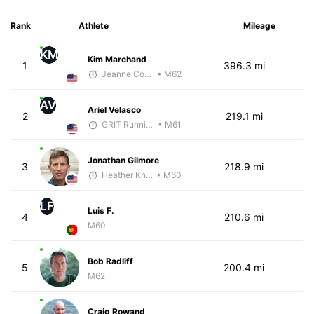
Rank
Athlete
Mileage
KM
Kim Marchand
1
396.3 mi
Jeanne Corey
• M62
AV
Ariel Velasco
2
219.1 mi
GRIT Running Center
• M61
Jonathan Gilmore
3
218.9 mi
Heather Knight Pech
• M60
LF
Luis F.
4
210.6 mi
M60
Bob Radliff
5
200.4 mi
M62
Craig Rowand