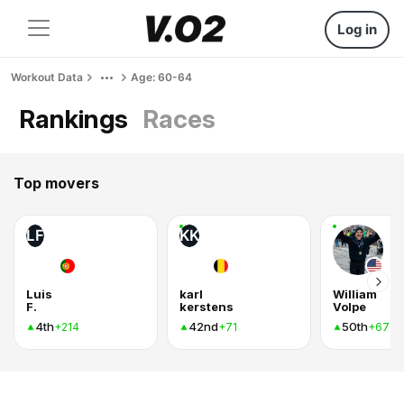
Log in
Workout Data
Age: 60-64
Rankings
Races
Top movers
LF
KK
Luis
karl
William
F.
kerstens
Volpe
4th
42nd
50th
+214
+71
+67