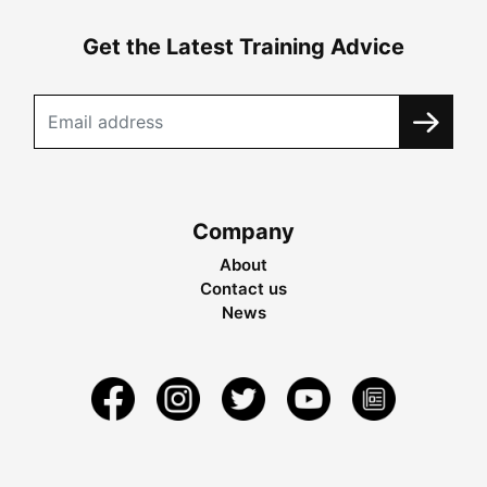
Get the Latest Training Advice
Company
About
Contact us
News