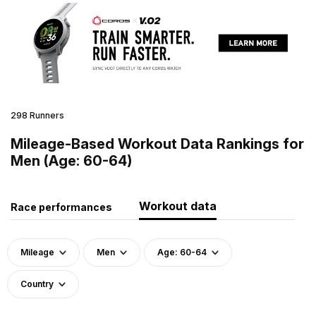
298 Runners
Mileage-Based Workout Data Rankings for
Men (Age: 60-64)
Workout data
Race performances
Mileage
Men
Age: 60-64
Country