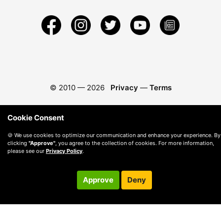
© 2010 —
2026
Privacy
—
Terms
Cookie Consent
🍪 We use cookies to optimize our communication and enhance your experience. By
clicking
"Approve"
, you agree to the collection of cookies. For more information,
please see our
Privacy Policy
.
Approve
Deny