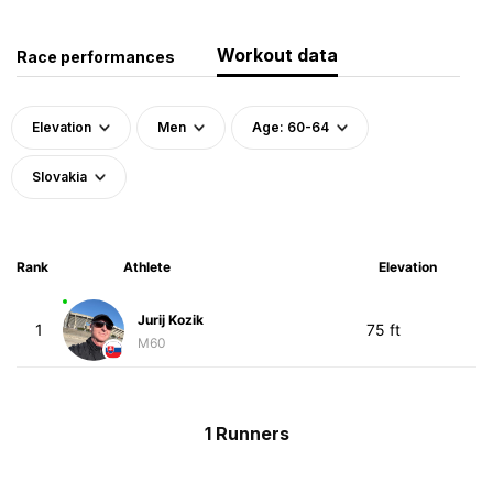
Workout data
Race performances
Elevation
Men
Age: 60-64
Slovakia
Rank
Athlete
Elevation
Jurij Kozik
1
75 ft
M60
1 Runners