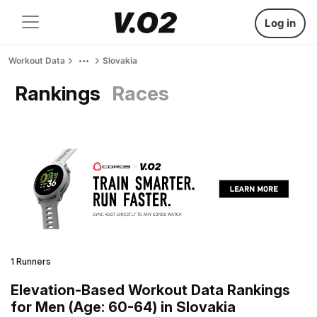
Log in
Workout Data
Slovakia
Rankings
Races
1 Runners
Elevation-Based Workout Data Rankings
for Men (Age: 60-64) in Slovakia