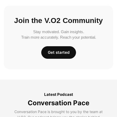
Join the V.O2 Community
Stay motivated. Gain insights.
Train more accurately. Reach your potential.
Get started
Latest Podcast
Conversation Pace
Conversation Pace is brought to you by the team at