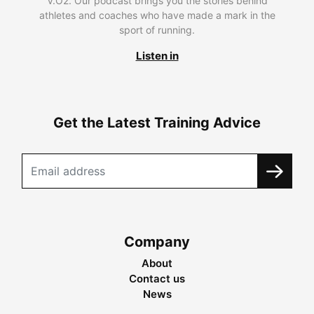
V.O2. Our podcast brings you the stories behind
athletes and coaches who have made a mark in the
sport of running.
Listen in
Get the Latest Training Advice
Company
About
Contact us
News