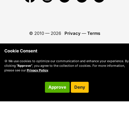
© 2010 —
2026
Privacy
—
Terms
Cookie Consent
🍪 We use cookies to optimize our communication and enhance your experience. By
clicking
"Approve"
, you agree to the collection of cookies. For more information,
please see our
Privacy Policy
.
Approve
Deny