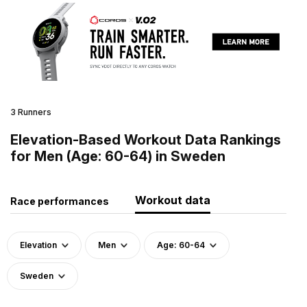
3 Runners
Elevation-Based Workout Data Rankings
for Men (Age: 60-64) in Sweden
Workout data
Race performances
Elevation
Men
Age: 60-64
Sweden