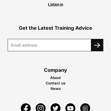
Listen in
Get the Latest Training Advice
Company
About
Contact us
News