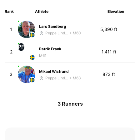
Rank
Athlete
Elevation
Lars Sandberg
1
5,390 ft
Peppe Lindholm
• M60
PF
Patrik Frank
2
1,411 ft
M61
Mikael Wistrand
3
873 ft
Peppe Lindholm
• M63
3 Runners