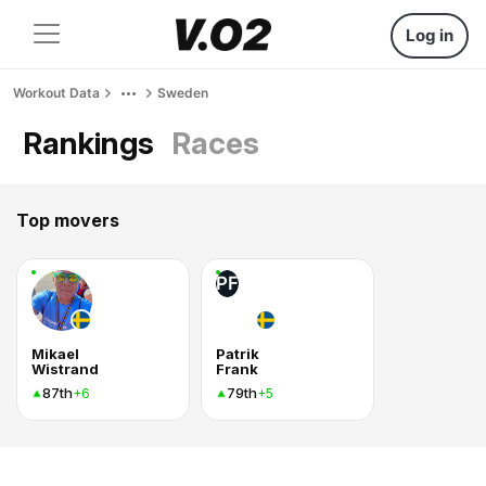
Log in
Workout Data
Sweden
Rankings
Races
Top movers
PF
Mikael
Patrik
Wistrand
Frank
87th
79th
+6
+5