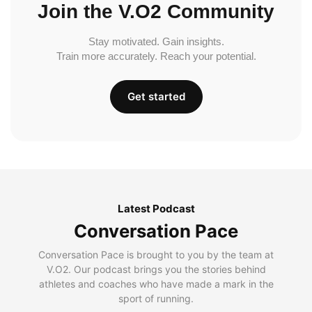
Join the V.O2 Community
Stay motivated. Gain insights.
Train more accurately. Reach your potential.
Get started
Latest Podcast
Conversation Pace
Conversation Pace is brought to you by the team at
V.O2. Our podcast brings you the stories behind
athletes and coaches who have made a mark in the
sport of running.