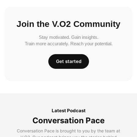
Join the V.O2 Community
Stay motivated. Gain insights.
Train more accurately. Reach your potential.
Get started
Latest Podcast
Conversation Pace
Conversation Pace is brought to you by the team at