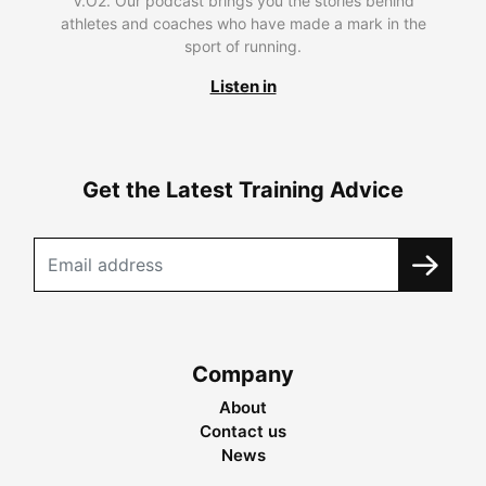
V.O2. Our podcast brings you the stories behind
athletes and coaches who have made a mark in the
sport of running.
Listen in
Get the Latest Training Advice
Company
About
Contact us
News