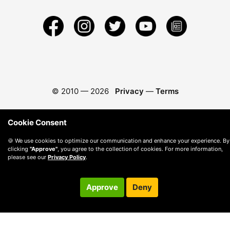
© 2010 —
2026
Privacy
—
Terms
Cookie Consent
🍪 We use cookies to optimize our communication and enhance your experience. By
clicking
"Approve"
, you agree to the collection of cookies. For more information,
please see our
Privacy Policy
.
Approve
Deny