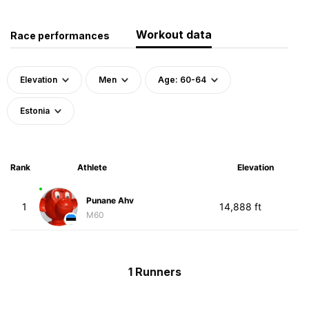
Workout data
Race performances
Elevation
Men
Age: 60-64
Estonia
Rank
Athlete
Elevation
Punane Ahv
1
14,888 ft
M60
1 Runners