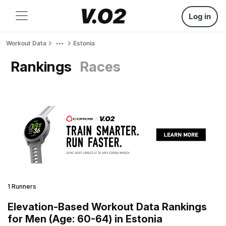
Log in
Workout Data
Estonia
Rankings
Races
1 Runners
Elevation-Based Workout Data Rankings
for Men (Age: 60-64) in Estonia